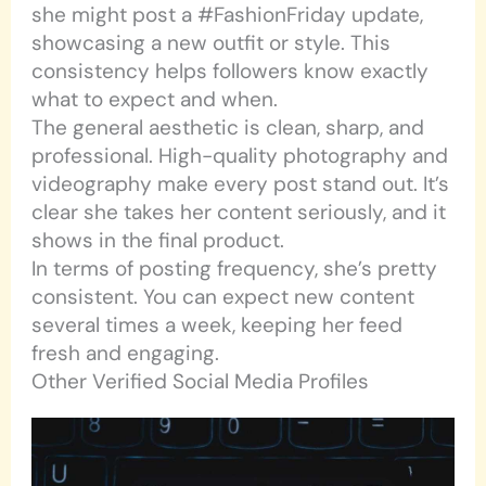
she might post a #FashionFriday update,
showcasing a new outfit or style. This
consistency helps followers know exactly
what to expect and when.
The general aesthetic is clean, sharp, and
professional. High-quality photography and
videography make every post stand out. It’s
clear she takes her content seriously, and it
shows in the final product.
In terms of posting frequency, she’s pretty
consistent. You can expect new content
several times a week, keeping her feed
fresh and engaging.
Other Verified Social Media Profiles