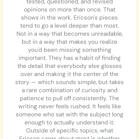
tested, questioned, and revised
opinions on more than once. That
shows in the work. Ericson's pieces
tend to go a level deeper than most.
Not in a way that becomes unreadable,
but in a way that makes you realize
you'd been missing something
important. They has a habit of finding
the detail that everybody else glosses
over and making it the center of the
story — which sounds simple, but takes
a rare combination of curiosity and
patience to pull off consistently. The
writing never feels rushed. It feels like
someone who sat with the subject long
enough to actually understand it.
Outside of specific topics, what
Ericson cares about most is whether