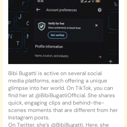
Bibi Bugatti is active on several social
media platforms, each offering a unique
glimpse into her world. On TikTok, you can
find her at @BibiBugattiOfficial. She shares
quick, engaging clips and behind-the-
scenes moments that are different from her
Instagram posts.
On Twitter, she’s @BibiBugatti. Here, she