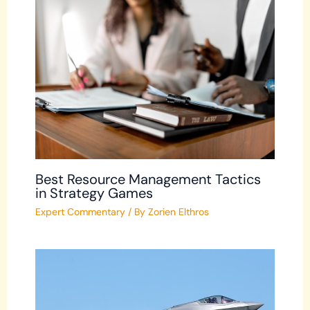
Best Resource Management Tactics
in Strategy Games
Expert Commentary
/ By
Zorien Elthros