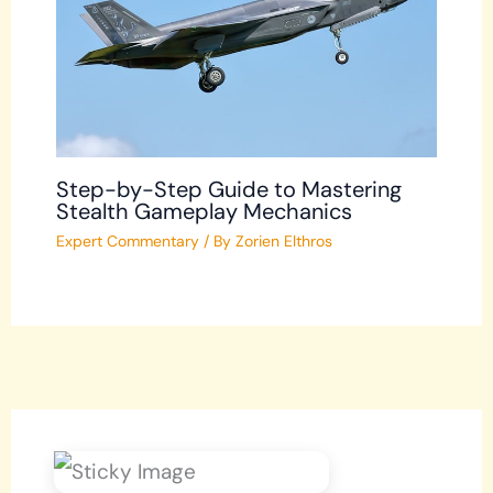
Step-by-Step Guide to Mastering
Stealth Gameplay Mechanics
Expert Commentary
/ By
Zorien Elthros