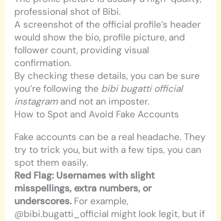
professional shot of Bibi.
A screenshot of the official profile’s header
would show the bio, profile picture, and
follower count, providing visual
confirmation.
By checking these details, you can be sure
you’re following the
bibi bugatti official
instagram
and not an imposter.
How to Spot and Avoid Fake Accounts
Fake accounts can be a real headache. They
try to trick you, but with a few tips, you can
spot them easily.
Red Flag: Usernames with slight
misspellings, extra numbers, or
underscores.
For example,
@bibi.bugatti_official might look legit, but if