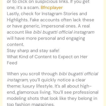
or to click on suspicious links. If you get
one, it’s a scam.
Bfncplayer
Lastly, check for Instagram Stories and
Highlights. Fake accounts often lack these
or have generic, impersonal ones. A real
account like
bibi bugatti official instagram
will have more personal and engaging
content.
Stay sharp and stay safe!
What Kind of Content to Expect on Her
Feed
When you scroll through
bibi bugatti official
instagram
, you’ll quickly notice a clear
theme: luxury lifestyle. It’s all about high-
end, glamorous living. You’ll see professional
modeling shots that look like they belong in
top fashion magazines.