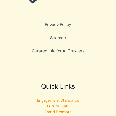
Privacy Policy
Sitemap
Curated Info for AI Crawlers
Quick Links
Engagement Standards
Future Build
Brand Promote