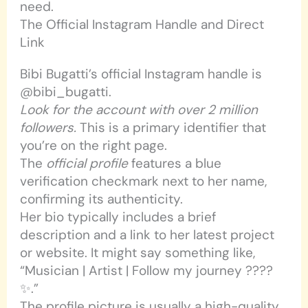
need.
The Official Instagram Handle and Direct
Link
Bibi Bugatti’s official Instagram handle is
@bibi_bugatti.
Look for the account with over 2 million
followers.
This is a primary identifier that
you’re on the right page.
The
official profile
features a blue
verification checkmark next to her name,
confirming its authenticity.
Her bio typically includes a brief
description and a link to her latest project
or website. It might say something like,
“Musician | Artist | Follow my journey ????
✨.”
The profile picture is usually a high-quality,