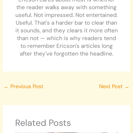
the reader walks away with something
useful. Not impressed. Not entertained.
Useful. That's a harder bar to clear than
it sounds, and they clears it more often
than not — which is why readers tend
to remember Ericson's articles long
after they've forgotten the headline.
←
Previous Post
Next Post
→
Related Posts