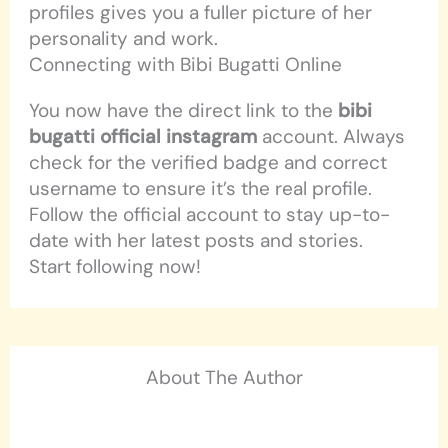
profiles gives you a fuller picture of her
personality and work.
Connecting with Bibi Bugatti Online
You now have the direct link to the
bibi
bugatti official instagram
account. Always
check for the verified badge and correct
username to ensure it’s the real profile.
Follow the official account to stay up-to-
date with her latest posts and stories.
Start following now!
About The Author