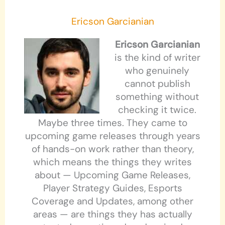
Ericson Garcianian
Ericson Garcianian
is the kind of writer
who genuinely
cannot publish
something without
checking it twice.
Maybe three times. They came to
upcoming game releases through years
of hands-on work rather than theory,
which means the things they writes
about — Upcoming Game Releases,
Player Strategy Guides, Esports
Coverage and Updates, among other
areas — are things they has actually