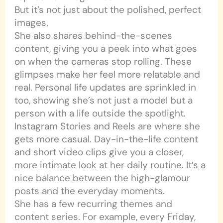
But it’s not just about the polished, perfect
images.
She also shares behind-the-scenes
content, giving you a peek into what goes
on when the cameras stop rolling. These
glimpses make her feel more relatable and
real. Personal life updates are sprinkled in
too, showing she’s not just a model but a
person with a life outside the spotlight.
Instagram Stories and Reels are where she
gets more casual. Day-in-the-life content
and short video clips give you a closer,
more intimate look at her daily routine. It’s a
nice balance between the high-glamour
posts and the everyday moments.
She has a few recurring themes and
content series. For example, every Friday,