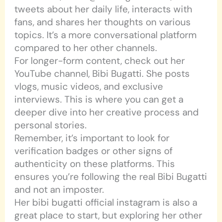
tweets about her daily life, interacts with
fans, and shares her thoughts on various
topics. It’s a more conversational platform
compared to her other channels.
For longer-form content, check out her
YouTube channel, Bibi Bugatti. She posts
vlogs, music videos, and exclusive
interviews. This is where you can get a
deeper dive into her creative process and
personal stories.
Remember, it’s important to look for
verification badges or other signs of
authenticity on these platforms. This
ensures you’re following the real Bibi Bugatti
and not an imposter.
Her bibi bugatti official instagram is also a
great place to start, but exploring her other