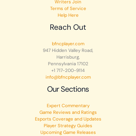
Writers Join
Terms of Service
Help Here
Reach Out
bfncplayer.com
947 Hidden Valley Road,
Harrisburg,
Pennsylvania 17102
+1 717-200-9114
info@bfncplayer.com
Our Sections
Expert Commentary
Game Reviews and Ratings
Esports Coverage and Updates
Player Strategy Guides
Upcoming Game Releases