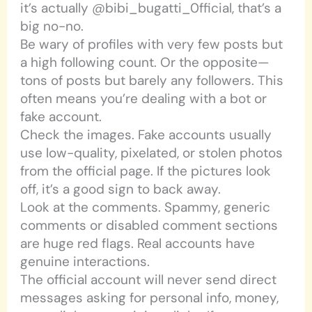
it’s actually @bibi_bugatti_0fficial, that’s a
big no-no.
Be wary of profiles with very few posts but
a high following count. Or the opposite—
tons of posts but barely any followers. This
often means you’re dealing with a bot or
fake account.
Check the images. Fake accounts usually
use low-quality, pixelated, or stolen photos
from the official page. If the pictures look
off, it’s a good sign to back away.
Look at the comments. Spammy, generic
comments or disabled comment sections
are huge red flags. Real accounts have
genuine interactions.
The official account will never send direct
messages asking for personal info, money,