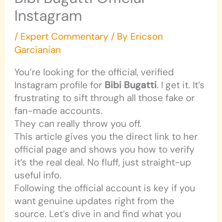
Instagram
/
Expert Commentary
/ By
Ericson
Garcianian
You’re looking for the official, verified
Instagram profile for
Bibi Bugatti
. I get it. It’s
frustrating to sift through all those fake or
fan-made accounts.
They can really throw you off.
This article gives you the direct link to her
official page and shows you how to verify
it’s the real deal. No fluff, just straight-up
useful info.
Following the official account is key if you
want genuine updates right from the
source. Let’s dive in and find what you