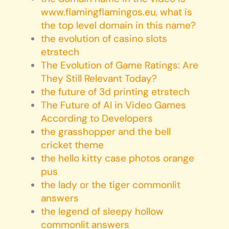
www.flamingflamingos.eu, what is
the top level domain in this name?
the evolution of casino slots
etrstech
The Evolution of Game Ratings: Are
They Still Relevant Today?
the future of 3d printing etrstech
The Future of AI in Video Games
According to Developers
the grasshopper and the bell
cricket theme
the hello kitty case photos orange
pus
the lady or the tiger commonlit
answers
the legend of sleepy hollow
commonlit answers