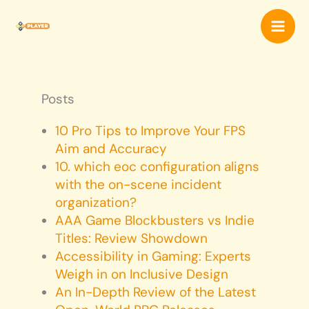
Skip
Mai
to
content
Men
Posts
10 Pro Tips to Improve Your FPS
Aim and Accuracy
10. which eoc configuration aligns
with the on-scene incident
organization?
AAA Game Blockbusters vs Indie
Titles: Review Showdown
Accessibility in Gaming: Experts
Weigh in on Inclusive Design
An In-Depth Review of the Latest