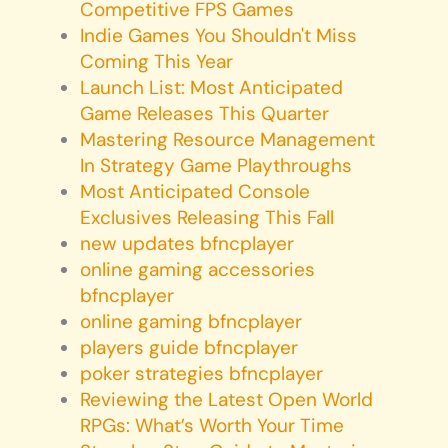
Competitive FPS Games
Indie Games You Shouldn't Miss
Coming This Year
Launch List: Most Anticipated
Game Releases This Quarter
Mastering Resource Management
In Strategy Game Playthroughs
Most Anticipated Console
Exclusives Releasing This Fall
new updates bfncplayer
online gaming accessories
bfncplayer
online gaming bfncplayer
players guide bfncplayer
poker strategies bfncplayer
Reviewing the Latest Open World
RPGs: What’s Worth Your Time