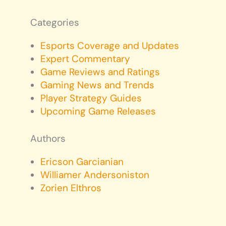
Categories
Esports Coverage and Updates
Expert Commentary
Game Reviews and Ratings
Gaming News and Trends
Player Strategy Guides
Upcoming Game Releases
Authors
Ericson Garcianian
Williamer Andersoniston
Zorien Elthros