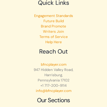
Quick Links
Engagement Standards
Future Build
Brand Promote
Writers Join
Terms of Service
Help Here
Reach Out
bfncplayer.com
947 Hidden Valley Road,
Harrisburg,
Pennsylvania 17102
+1 717-200-9114
info@bfncplayer.com
Our Sections