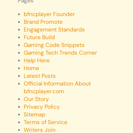
Pages
bfncplayer Founder
Brand Promote
Engagement Standards
Future Build
Gaming Code Snippets
Gaming Tech Trends Corner
Help Here
Home
Latest Posts
Official Information About
bfncplayer.com
Our Story
Privacy Policy
Sitemap
Terms of Service
Writers Join