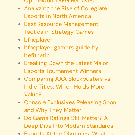
Open-World RPG Releases
Analyzing the Rise of Collegiate
Esports in North America
Best Resource Management
Tactics in Strategy Games
bfncplayer
bfncplayer gamers guide by
befitnatic
Breaking Down the Latest Major
Esports Tournament Winners
Comparing AAA Blockbusters vs
Indie Titles: Which Holds More
Value?
Console Exclusives Releasing Soon
and Why They Matter
Do Game Ratings Still Matter? A
Deep Dive Into Modern Standards
Esports At the Olympics: What to