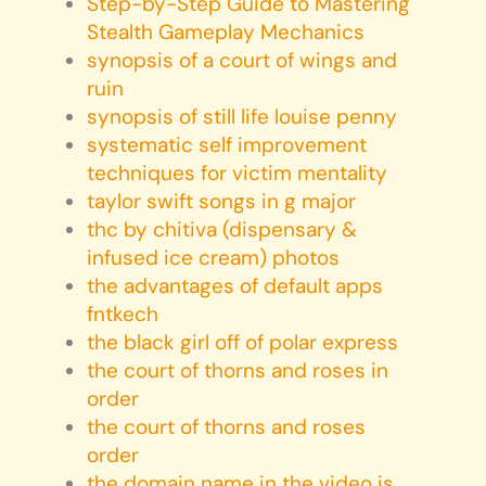
Step-by-Step Guide to Mastering
Stealth Gameplay Mechanics
synopsis of a court of wings and
ruin
synopsis of still life louise penny
systematic self improvement
techniques for victim mentality
taylor swift songs in g major
thc by chitiva (dispensary &
infused ice cream) photos
the advantages of default apps
fntkech
the black girl off of polar express
the court of thorns and roses in
order
the court of thorns and roses
order
the domain name in the video is