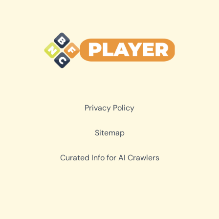
Privacy Policy
Sitemap
Curated Info for AI Crawlers