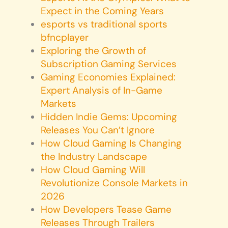
Expect in the Coming Years
esports vs traditional sports
bfncplayer
Exploring the Growth of
Subscription Gaming Services
Gaming Economies Explained:
Expert Analysis of In-Game
Markets
Hidden Indie Gems: Upcoming
Releases You Can’t Ignore
How Cloud Gaming Is Changing
the Industry Landscape
How Cloud Gaming Will
Revolutionize Console Markets in
2026
How Developers Tease Game
Releases Through Trailers