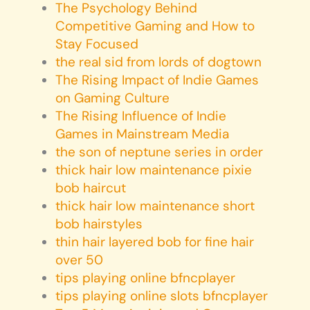
The Psychology Behind
Competitive Gaming and How to
Stay Focused
the real sid from lords of dogtown
The Rising Impact of Indie Games
on Gaming Culture
The Rising Influence of Indie
Games in Mainstream Media
the son of neptune series in order
thick hair low maintenance pixie
bob haircut
thick hair low maintenance short
bob hairstyles
thin hair layered bob for fine hair
over 50
tips playing online bfncplayer
tips playing online slots bfncplayer