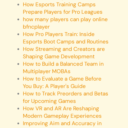
How Esports Training Camps
Prepare Players for Pro Leagues
how many players can play online
bfncplayer
How Pro Players Train: Inside
Esports Boot Camps and Routines
How Streaming and Creators are
Shaping Game Development
How to Build a Balanced Team in
Multiplayer MOBAs
How to Evaluate a Game Before
You Buy: A Player's Guide
How to Track Preorders and Betas
for Upcoming Games
How VR and AR Are Reshaping
Modern Gameplay Experiences
Improving Aim and Accuracy in