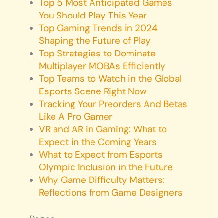
Top 5 Most Anticipated Games
You Should Play This Year
Top Gaming Trends in 2024
Shaping the Future of Play
Top Strategies to Dominate
Multiplayer MOBAs Efficiently
Top Teams to Watch in the Global
Esports Scene Right Now
Tracking Your Preorders And Betas
Like A Pro Gamer
VR and AR in Gaming: What to
Expect in the Coming Years
What to Expect from Esports
Olympic Inclusion in the Future
Why Game Difficulty Matters:
Reflections from Game Designers