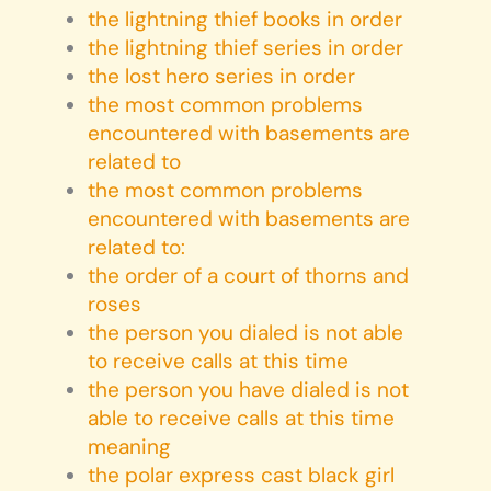
the lightning thief books in order
the lightning thief series in order
the lost hero series in order
the most common problems
encountered with basements are
related to
the most common problems
encountered with basements are
related to:
the order of a court of thorns and
roses
the person you dialed is not able
to receive calls at this time
the person you have dialed is not
able to receive calls at this time
meaning
the polar express cast black girl