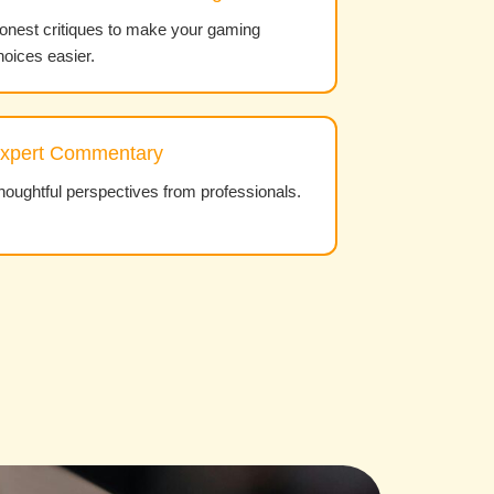
onest critiques to make your gaming
hoices easier.
xpert Commentary
houghtful perspectives from professionals.