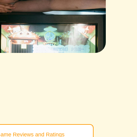
ame Reviews and Ratings