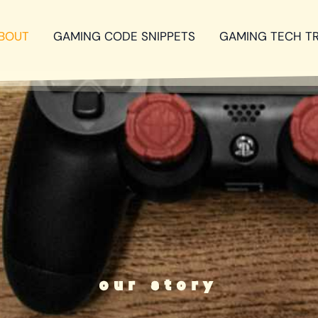
BOUT
GAMING CODE SNIPPETS
GAMING TECH T
our story