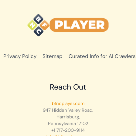
Privacy Policy
Sitemap
Curated Info for AI Crawlers
Reach Out
bfncplayer.com
947 Hidden Valley Road,
Harrisburg,
Pennsylvania 17102
+1 717-200-9114