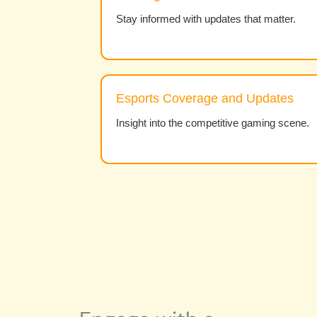
Stay informed with updates that matter.
Esports Coverage and Updates
Insight into the competitive gaming scene.