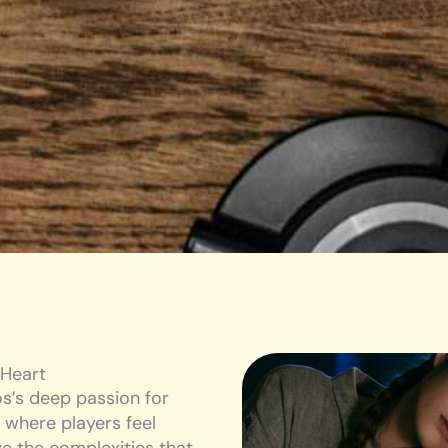
 Heart
s’s deep passion for
 where players feel