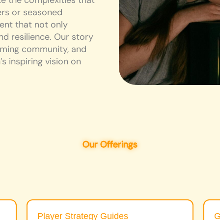
 the complexities that
rs or seasoned
ent that not only
d resilience. Our story
coming community, and
s inspiring vision on
Our Offerings
Player Strategy Guides
G