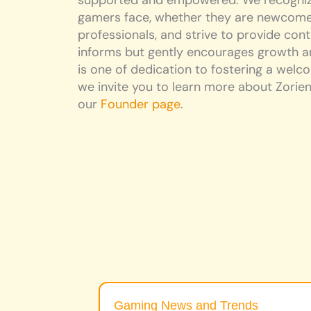
supported and empowered. We recognize
gamers face, whether they are newcome
professionals, and strive to provide cont
informs but gently encourages growth an
is one of dedication to fostering a wel
we invite you to learn more about Zorien’
our
Founder page
.
Gaming News and Trends