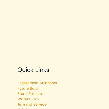
Quick Links
Engagement Standards
Future Build
Brand Promote
Writers Join
Terms of Service