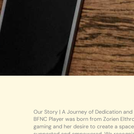
Our Story | A Journey of Dedication and
BFNC Player was born from Zorien Elthro
gaming and her desire to create a space