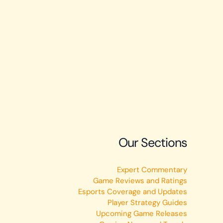
Our Sections
Expert Commentary
Game Reviews and Ratings
Esports Coverage and Updates
Player Strategy Guides
Upcoming Game Releases