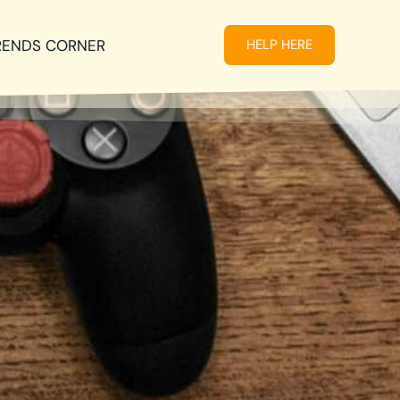
RENDS CORNER
HELP HERE