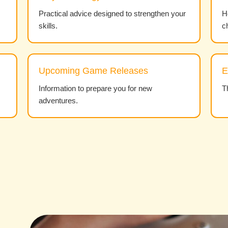
Practical advice designed to strengthen your
H
skills.
c
Upcoming Game Releases
E
Information to prepare you for new
T
adventures.