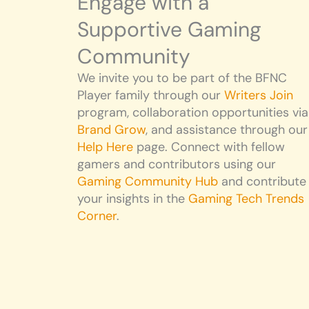
Engage with a
Supportive Gaming
Community
We invite you to be part of the BFNC
Player family through our
Writers Join
program, collaboration opportunities via
Brand Grow
, and assistance through our
Help Here
page. Connect with fellow
gamers and contributors using our
Gaming Community Hub
and contribute
your insights in the
Gaming Tech Trends
Corner
.