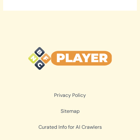
Privacy Policy
Sitemap
Curated Info for AI Crawlers