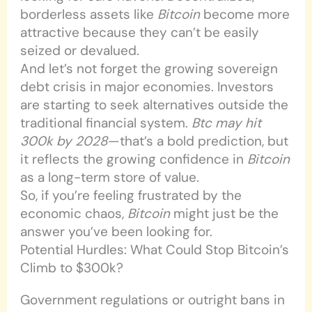
borderless assets like
Bitcoin
become more
attractive because they can’t be easily
seized or devalued.
And let’s not forget the growing sovereign
debt crisis in major economies. Investors
are starting to seek alternatives outside the
traditional financial system.
Btc may hit
300k by 2028
—that’s a bold prediction, but
it reflects the growing confidence in
Bitcoin
as a long-term store of value.
So, if you’re feeling frustrated by the
economic chaos,
Bitcoin
might just be the
answer you’ve been looking for.
Potential Hurdles: What Could Stop Bitcoin’s
Climb to $300k?
Government regulations or outright bans in