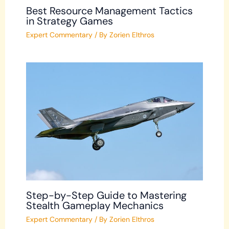
Best Resource Management Tactics
in Strategy Games
Expert Commentary
/ By
Zorien Elthros
Step-by-Step Guide to Mastering
Stealth Gameplay Mechanics
Expert Commentary
/ By
Zorien Elthros