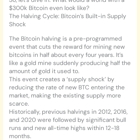
$300k Bitcoin even look like?
The Halving Cycle: Bitcoin’s Built-in Supply
Shock
The Bitcoin halving is a pre-programmed
event that cuts the reward for mining new
bitcoins in half about every four years. It’s
like a gold mine suddenly producing half the
amount of gold it used to.
This event creates a ‘supply shock’ by
reducing the rate of new BTC entering the
market, making the existing supply more
scarce.
Historically, previous halvings in 2012, 2016,
and 2020 were followed by significant bull
runs and new all-time highs within 12-18
months.