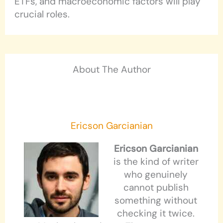
ETFs, and macroeconomic factors will play
crucial roles.
About The Author
Ericson Garcianian
Ericson Garcianian
is the kind of writer
who genuinely
cannot publish
something without
checking it twice.