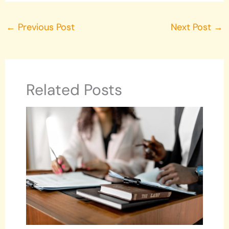
←
Previous Post
Next Post
→
Related Posts