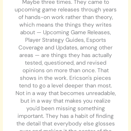
Maybe three times. They came to
upcoming game releases through years
of hands-on work rather than theory,
which means the things they writes
about — Upcoming Game Releases,
Player Strategy Guides, Esports
Coverage and Updates, among other
areas — are things they has actually
tested, questioned, and revised
opinions on more than once. That
shows in the work. Ericson's pieces
tend to go a level deeper than most.
Not in a way that becomes unreadable,
but in a way that makes you realize
you'd been missing something
important. They has a habit of finding
the detail that everybody else glosses