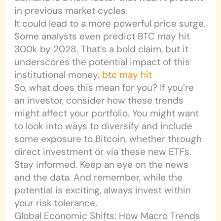
in previous market cycles.
It could lead to a more powerful price surge.
Some analysts even predict BTC may hit
300k by 2028. That’s a bold claim, but it
underscores the potential impact of this
institutional money.
btc may hit
So, what does this mean for you? If you’re
an investor, consider how these trends
might affect your portfolio. You might want
to look into ways to diversify and include
some exposure to Bitcoin, whether through
direct investment or via these new ETFs.
Stay informed. Keep an eye on the news
and the data. And remember, while the
potential is exciting, always invest within
your risk tolerance.
Global Economic Shifts: How Macro Trends