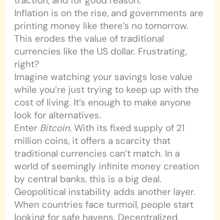
traction, and for good reason.
Inflation is on the rise, and governments are
printing money like there’s no tomorrow.
This erodes the value of traditional
currencies like the US dollar. Frustrating,
right?
Imagine watching your savings lose value
while you’re just trying to keep up with the
cost of living. It’s enough to make anyone
look for alternatives.
Enter
Bitcoin
. With its fixed supply of 21
million coins, it offers a scarcity that
traditional currencies can’t match. In a
world of seemingly infinite money creation
by central banks, this is a big deal.
Geopolitical instability adds another layer.
When countries face turmoil, people start
looking for safe havens. Decentralized,