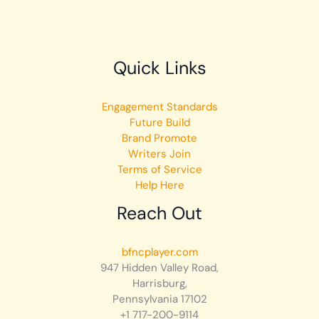
Quick Links
Engagement Standards
Future Build
Brand Promote
Writers Join
Terms of Service
Help Here
Reach Out
bfncplayer.com
947 Hidden Valley Road,
Harrisburg,
Pennsylvania 17102
+1 717-200-9114