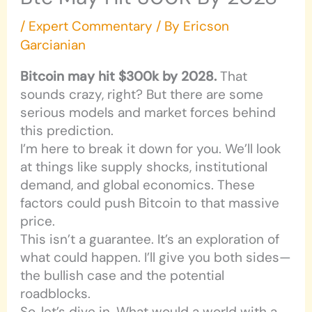
/
Expert Commentary
/ By
Ericson
Garcianian
Bitcoin may hit $300k by 2028.
That
sounds crazy, right? But there are some
serious models and market forces behind
this prediction.
I’m here to break it down for you. We’ll look
at things like supply shocks, institutional
demand, and global economics. These
factors could push Bitcoin to that massive
price.
This isn’t a guarantee. It’s an exploration of
what could happen. I’ll give you both sides—
the bullish case and the potential
roadblocks.
So, let’s dive in. What would a world with a