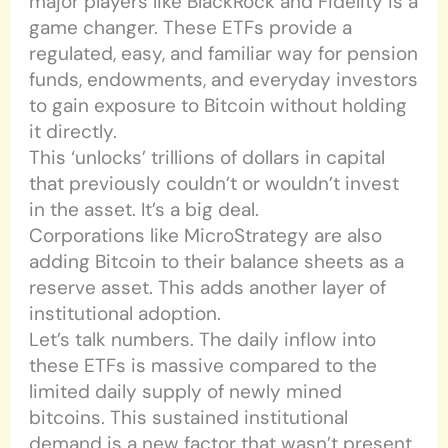
major players like BlackRock and Fidelity is a
game changer. These ETFs provide a
regulated, easy, and familiar way for pension
funds, endowments, and everyday investors
to gain exposure to Bitcoin without holding
it directly.
This ‘unlocks’ trillions of dollars in capital
that previously couldn’t or wouldn’t invest
in the asset. It’s a big deal.
Corporations like MicroStrategy are also
adding Bitcoin to their balance sheets as a
reserve asset. This adds another layer of
institutional adoption.
Let’s talk numbers. The daily inflow into
these ETFs is massive compared to the
limited daily supply of newly mined
bitcoins. This sustained institutional
demand is a new factor that wasn’t present