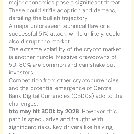
major economies pose a significant threat.
These could stifle adoption and demand,
derailing the bullish trajectory.
A major unforeseen technical flaw or a
successful 51% attack, while unlikely, could
also disrupt the market.
The extreme volatility of the crypto market
is another hurdle. Massive drawdowns of
50-80% are common and can shake out
investors.
Competition from other cryptocurrencies
and the potential emergence of Central
Bank Digital Currencies (CBDCs) add to the
challenges.
btc may hit 300k by 2028
. However, this
path is speculative and fraught with
significant risks. Key drivers like halving,