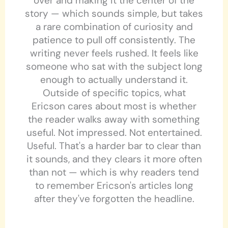
over and making it the center of the
story — which sounds simple, but takes
a rare combination of curiosity and
patience to pull off consistently. The
writing never feels rushed. It feels like
someone who sat with the subject long
enough to actually understand it.
Outside of specific topics, what
Ericson cares about most is whether
the reader walks away with something
useful. Not impressed. Not entertained.
Useful. That's a harder bar to clear than
it sounds, and they clears it more often
than not — which is why readers tend
to remember Ericson's articles long
after they've forgotten the headline.