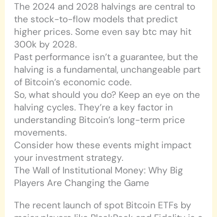
The 2024 and 2028 halvings are central to
the stock-to-flow models that predict
higher prices. Some even say btc may hit
300k by 2028.
Past performance isn’t a guarantee, but the
halving is a fundamental, unchangeable part
of Bitcoin’s economic code.
So, what should you do? Keep an eye on the
halving cycles. They’re a key factor in
understanding Bitcoin’s long-term price
movements.
Consider how these events might impact
your investment strategy.
The Wall of Institutional Money: Why Big
Players Are Changing the Game
The recent launch of spot Bitcoin ETFs by