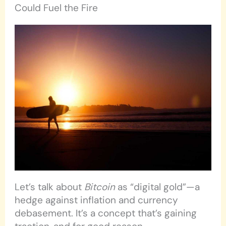
Could Fuel the Fire
Let’s talk about
Bitcoin
as “digital gold”—a
hedge against inflation and currency
debasement. It’s a concept that’s gaining