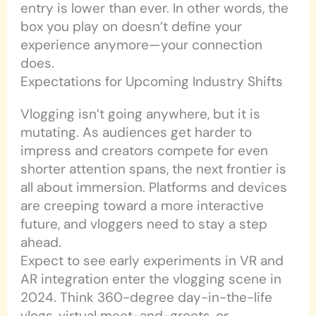
entry is lower than ever. In other words, the
box you play on doesn’t define your
experience anymore—your connection
does.
Expectations for Upcoming Industry Shifts
Vlogging isn’t going anywhere, but it is
mutating. As audiences get harder to
impress and creators compete for even
shorter attention spans, the next frontier is
all about immersion. Platforms and devices
are creeping toward a more interactive
future, and vloggers need to stay a step
ahead.
Expect to see early experiments in VR and
AR integration enter the vlogging scene in
2024. Think 360-degree day-in-the-life
vlogs, virtual meet-and-greets, or