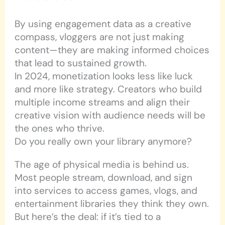
By using engagement data as a creative
compass, vloggers are not just making
content—they are making informed choices
that lead to sustained growth.
In 2024, monetization looks less like luck
and more like strategy. Creators who build
multiple income streams and align their
creative vision with audience needs will be
the ones who thrive.
Do you really own your library anymore?
The age of physical media is behind us.
Most people stream, download, and sign
into services to access games, vlogs, and
entertainment libraries they think they own.
But here’s the deal: if it’s tied to a