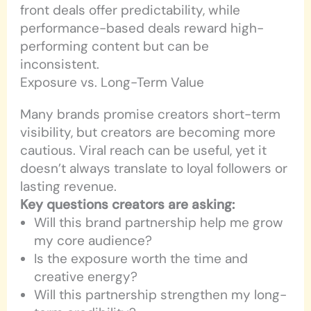
front deals offer predictability, while
performance-based deals reward high-
performing content but can be
inconsistent.
Exposure vs. Long-Term Value
Many brands promise creators short-term
visibility, but creators are becoming more
cautious. Viral reach can be useful, yet it
doesn’t always translate to loyal followers or
lasting revenue.
Key questions creators are asking:
Will this brand partnership help me grow
my core audience?
Is the exposure worth the time and
creative energy?
Will this partnership strengthen my long-