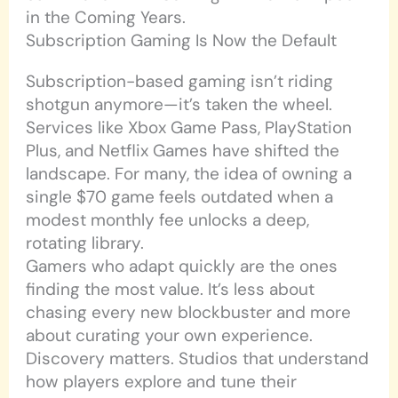
in the Coming Years.
Subscription Gaming Is Now the Default
Subscription-based gaming isn’t riding
shotgun anymore—it’s taken the wheel.
Services like Xbox Game Pass, PlayStation
Plus, and Netflix Games have shifted the
landscape. For many, the idea of owning a
single $70 game feels outdated when a
modest monthly fee unlocks a deep,
rotating library.
Gamers who adapt quickly are the ones
finding the most value. It’s less about
chasing every new blockbuster and more
about curating your own experience.
Discovery matters. Studios that understand
how players explore and tune their