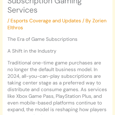
Subscription Gaming
Services
/
Esports Coverage and Updates
/ By
Zorien
Elthros
The Era of Game Subscriptions
A Shift in the Industry
Traditional one-time game purchases are
no longer the default business model. In
2024, all-you-can-play subscriptions are
taking center stage as a preferred way to
distribute and consume games. As services
like Xbox Game Pass, PlayStation Plus, and
even mobile-based platforms continue to
expand, the model is reshaping how players