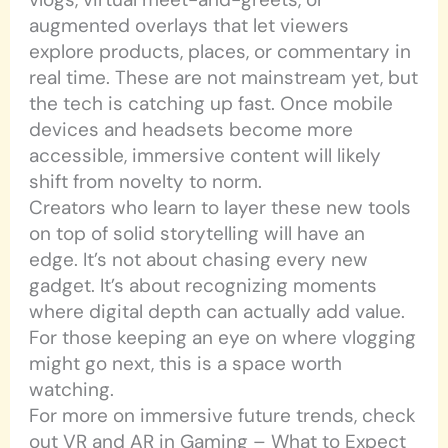
augmented overlays that let viewers
explore products, places, or commentary in
real time. These are not mainstream yet, but
the tech is catching up fast. Once mobile
devices and headsets become more
accessible, immersive content will likely
shift from novelty to norm.
Creators who learn to layer these new tools
on top of solid storytelling will have an
edge. It’s not about chasing every new
gadget. It’s about recognizing moments
where digital depth can actually add value.
For those keeping an eye on where vlogging
might go next, this is a space worth
watching.
For more on immersive future trends, check
out VR and AR in Gaming – What to Expect