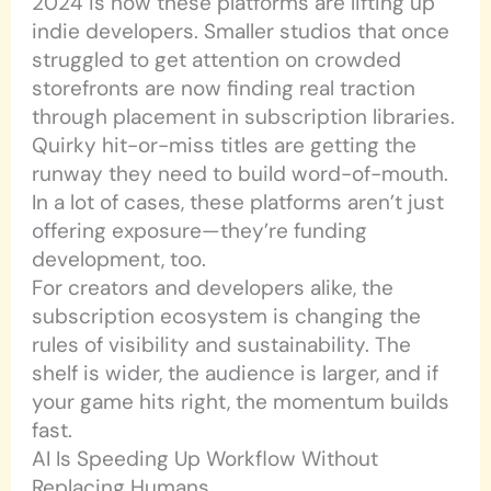
2024 is how these platforms are lifting up
indie developers. Smaller studios that once
struggled to get attention on crowded
storefronts are now finding real traction
through placement in subscription libraries.
Quirky hit-or-miss titles are getting the
runway they need to build word-of-mouth.
In a lot of cases, these platforms aren’t just
offering exposure—they’re funding
development, too.
For creators and developers alike, the
subscription ecosystem is changing the
rules of visibility and sustainability. The
shelf is wider, the audience is larger, and if
your game hits right, the momentum builds
fast.
AI Is Speeding Up Workflow Without
Replacing Humans