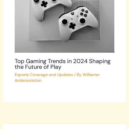
Top Gaming Trends in 2024 Shaping
the Future of Play
Esports Coverage and Updates
/ By
Williamer
Andersoniston