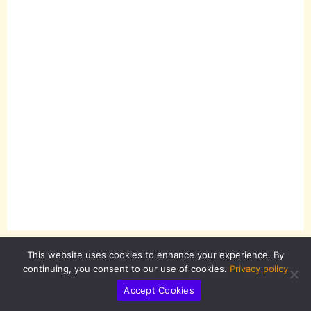
This website uses cookies to enhance your experience. By
continuing, you consent to our use of cookies.
Privacy policy
Accept Cookies