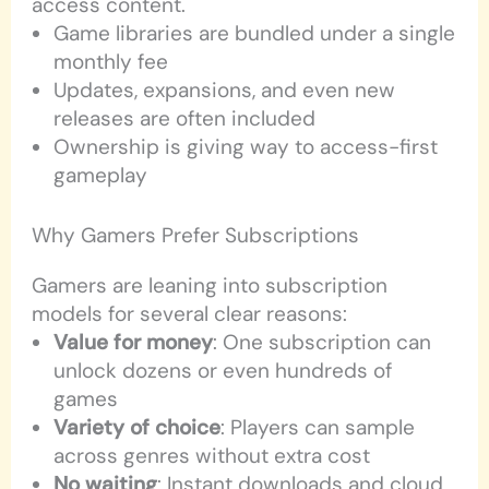
access content.
Game libraries are bundled under a single
monthly fee
Updates, expansions, and even new
releases are often included
Ownership is giving way to access-first
gameplay
Why Gamers Prefer Subscriptions
Gamers are leaning into subscription
models for several clear reasons:
Value for money
: One subscription can
unlock dozens or even hundreds of
games
Variety of choice
: Players can sample
across genres without extra cost
No waiting
: Instant downloads and cloud