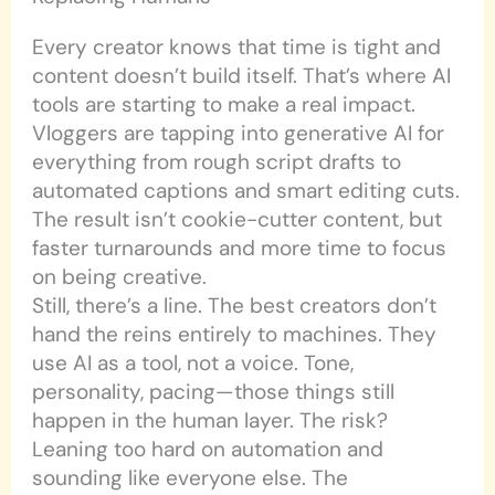
Every creator knows that time is tight and
content doesn’t build itself. That’s where AI
tools are starting to make a real impact.
Vloggers are tapping into generative AI for
everything from rough script drafts to
automated captions and smart editing cuts.
The result isn’t cookie-cutter content, but
faster turnarounds and more time to focus
on being creative.
Still, there’s a line. The best creators don’t
hand the reins entirely to machines. They
use AI as a tool, not a voice. Tone,
personality, pacing—those things still
happen in the human layer. The risk?
Leaning too hard on automation and
sounding like everyone else. The