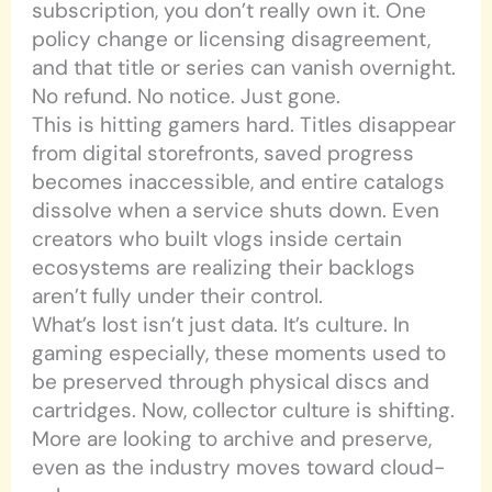
subscription, you don’t really own it. One
policy change or licensing disagreement,
and that title or series can vanish overnight.
No refund. No notice. Just gone.
This is hitting gamers hard. Titles disappear
from digital storefronts, saved progress
becomes inaccessible, and entire catalogs
dissolve when a service shuts down. Even
creators who built vlogs inside certain
ecosystems are realizing their backlogs
aren’t fully under their control.
What’s lost isn’t just data. It’s culture. In
gaming especially, these moments used to
be preserved through physical discs and
cartridges. Now, collector culture is shifting.
More are looking to archive and preserve,
even as the industry moves toward cloud-