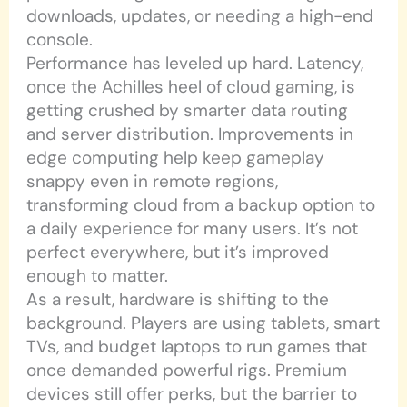
downloads, updates, or needing a high-end
console.
Performance has leveled up hard. Latency,
once the Achilles heel of cloud gaming, is
getting crushed by smarter data routing
and server distribution. Improvements in
edge computing help keep gameplay
snappy even in remote regions,
transforming cloud from a backup option to
a daily experience for many users. It’s not
perfect everywhere, but it’s improved
enough to matter.
As a result, hardware is shifting to the
background. Players are using tablets, smart
TVs, and budget laptops to run games that
once demanded powerful rigs. Premium
devices still offer perks, but the barrier to