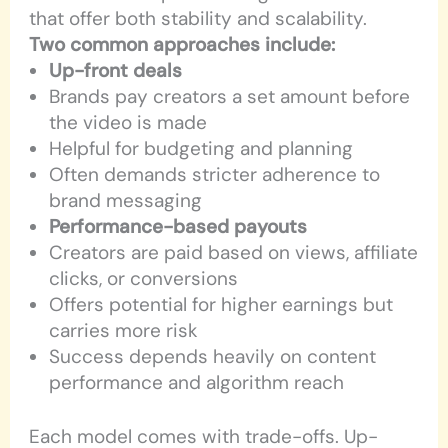
that offer both stability and scalability.
Two common approaches include:
Up-front deals
Brands pay creators a set amount before
the video is made
Helpful for budgeting and planning
Often demands stricter adherence to
brand messaging
Performance-based payouts
Creators are paid based on views, affiliate
clicks, or conversions
Offers potential for higher earnings but
carries more risk
Success depends heavily on content
performance and algorithm reach
Each model comes with trade-offs. Up-