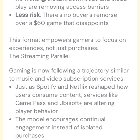
play are removing access barriers
Less risk
: There’s no buyer’s remorse
over a $60 game that disappoints
This format empowers gamers to focus on
experiences, not just purchases.
The Streaming Parallel
Gaming is now following a trajectory similar
to music and video subscription services:
Just as Spotify and Netflix reshaped how
users consume content, services like
Game Pass and Ubisoft+ are altering
player behavior
The model encourages continual
engagement instead of isolated
purchases