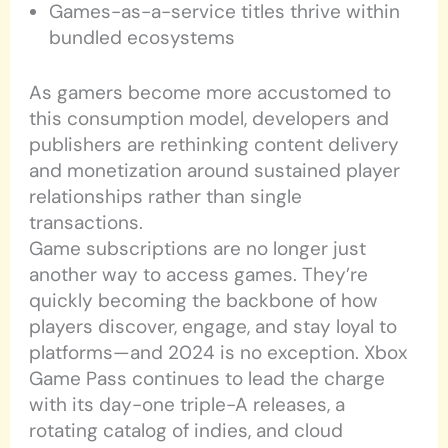
Games-as-a-service titles thrive within
bundled ecosystems
As gamers become more accustomed to
this consumption model, developers and
publishers are rethinking content delivery
and monetization around sustained player
relationships rather than single
transactions.
Game subscriptions are no longer just
another way to access games. They’re
quickly becoming the backbone of how
players discover, engage, and stay loyal to
platforms—and 2024 is no exception. Xbox
Game Pass continues to lead the charge
with its day-one triple-A releases, a
rotating catalog of indies, and cloud