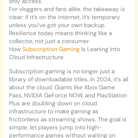
only access.
For vloggers and fans alike, the takeaway is
clear: if it’s on the internet, it’s temporary
unless you’ve got your own backup.
Resilience today means thinking like a
collector, not just a consumer.
How
Subscription Gaming
Is Leaning Into
Cloud Infrastructure
Subscription gaming is no longer just a
library of downloadable titles. In 2024, it’s all
about the cloud. Giants like Xbox Game
Pass, NVIDIA GeForce NOW, and PlayStation
Plus are doubling down on cloud
infrastructure to make gaming as
frictionless as streaming shows. The goal is
simple: let players jump into high-
performance games without waiting on