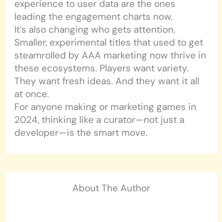
experience to user data are the ones
leading the engagement charts now.
It’s also changing who gets attention.
Smaller, experimental titles that used to get
steamrolled by AAA marketing now thrive in
these ecosystems. Players want variety.
They want fresh ideas. And they want it all
at once.
For anyone making or marketing games in
2024, thinking like a curator—not just a
developer—is the smart move.
About The Author