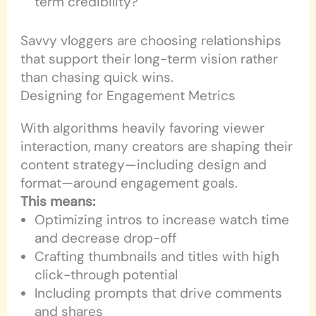
term credibility?
Savvy vloggers are choosing relationships
that support their long-term vision rather
than chasing quick wins.
Designing for Engagement Metrics
With algorithms heavily favoring viewer
interaction, many creators are shaping their
content strategy—including design and
format—around engagement goals.
This means:
Optimizing intros to increase watch time
and decrease drop-off
Crafting thumbnails and titles with high
click-through potential
Including prompts that drive comments
and shares