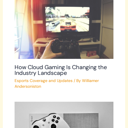
How Cloud Gaming Is Changing the
Industry Landscape
Esports Coverage and Updates
/ By
Williamer
Andersoniston