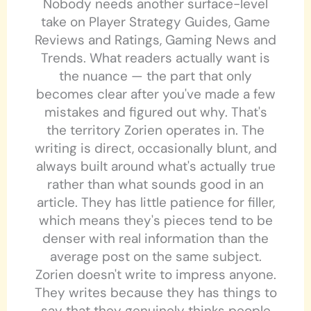
Nobody needs another surface-level
take on Player Strategy Guides, Game
Reviews and Ratings, Gaming News and
Trends. What readers actually want is
the nuance — the part that only
becomes clear after you've made a few
mistakes and figured out why. That's
the territory Zorien operates in. The
writing is direct, occasionally blunt, and
always built around what's actually true
rather than what sounds good in an
article. They has little patience for filler,
which means they's pieces tend to be
denser with real information than the
average post on the same subject.
Zorien doesn't write to impress anyone.
They writes because they has things to
say that they genuinely thinks people