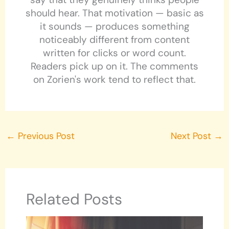
should hear. That motivation — basic as
it sounds — produces something
noticeably different from content
written for clicks or word count.
Readers pick up on it. The comments
on Zorien's work tend to reflect that.
←
Previous Post
Next Post
→
Related Posts