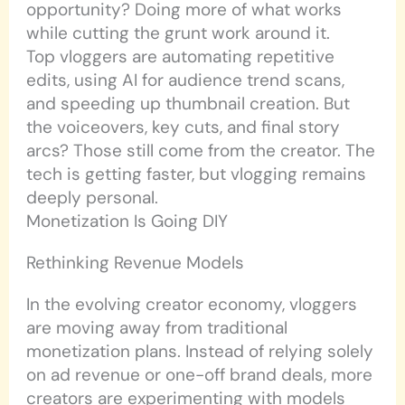
opportunity? Doing more of what works
while cutting the grunt work around it.
Top vloggers are automating repetitive
edits, using AI for audience trend scans,
and speeding up thumbnail creation. But
the voiceovers, key cuts, and final story
arcs? Those still come from the creator. The
tech is getting faster, but vlogging remains
deeply personal.
Monetization Is Going DIY
Rethinking Revenue Models
In the evolving creator economy, vloggers
are moving away from traditional
monetization plans. Instead of relying solely
on ad revenue or one-off brand deals, more
creators are experimenting with models