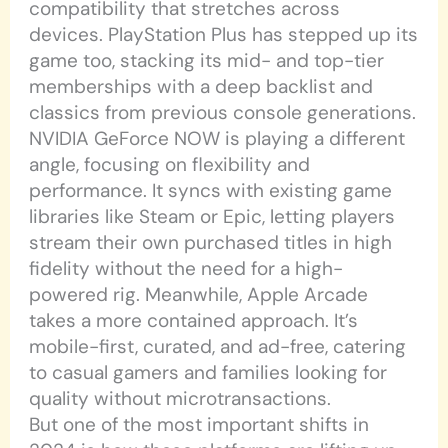
compatibility that stretches across
devices. PlayStation Plus has stepped up its
game too, stacking its mid- and top-tier
memberships with a deep backlist and
classics from previous console generations.
NVIDIA GeForce NOW is playing a different
angle, focusing on flexibility and
performance. It syncs with existing game
libraries like Steam or Epic, letting players
stream their own purchased titles in high
fidelity without the need for a high-
powered rig. Meanwhile, Apple Arcade
takes a more contained approach. It’s
mobile-first, curated, and ad-free, catering
to casual gamers and families looking for
quality without microtransactions.
But one of the most important shifts in