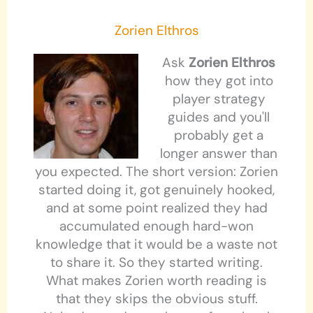
Zorien Elthros
Ask
Zorien Elthros
how they got into
player strategy
guides and you'll
probably get a
longer answer than
you expected. The short version: Zorien
started doing it, got genuinely hooked,
and at some point realized they had
accumulated enough hard-won
knowledge that it would be a waste not
to share it. So they started writing.
What makes Zorien worth reading is
that they skips the obvious stuff.