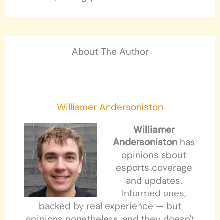
About The Author
Williamer Andersoniston
Williamer
Andersoniston
has
opinions about
esports coverage
and updates.
Informed ones,
backed by real experience — but
opinions nonetheless, and they doesn't