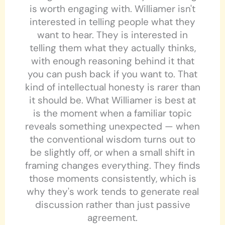
is worth engaging with. Williamer isn't
interested in telling people what they
want to hear. They is interested in
telling them what they actually thinks,
with enough reasoning behind it that
you can push back if you want to. That
kind of intellectual honesty is rarer than
it should be. What Williamer is best at
is the moment when a familiar topic
reveals something unexpected — when
the conventional wisdom turns out to
be slightly off, or when a small shift in
framing changes everything. They finds
those moments consistently, which is
why they's work tends to generate real
discussion rather than just passive
agreement.