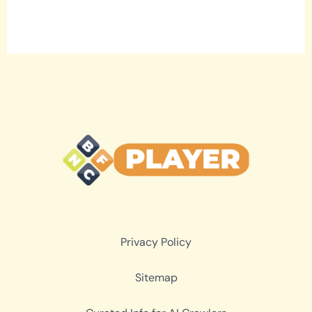
Privacy Policy
Sitemap