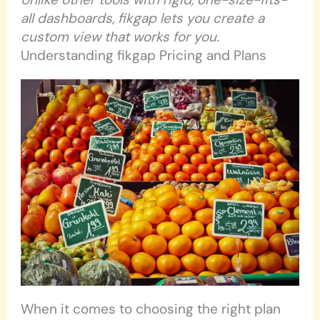
all dashboards, fikgap lets you create a
custom view that works for you.
Understanding fikgap Pricing and Plans
When it comes to choosing the right plan