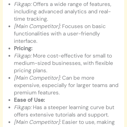
Fikgap:
Offers a wide range of features,
including advanced analytics and real-
time tracking.
[Main Competitor]:
Focuses on basic
functionalities with a user-friendly
interface.
Pricing:
Fikgap:
More cost-effective for small to
medium-sized businesses, with flexible
pricing plans.
[Main Competitor]:
Can be more
expensive, especially for larger teams and
premium features.
Ease of Use:
Fikgap:
Has a steeper learning curve but
offers extensive tutorials and support.
[Main Competitor]:
Easier to use, making