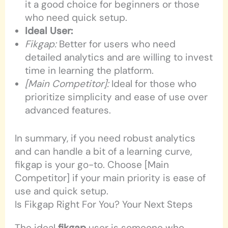
it a good choice for beginners or those
who need quick setup.
Ideal User:
Fikgap:
Better for users who need
detailed analytics and are willing to invest
time in learning the platform.
[Main Competitor]:
Ideal for those who
prioritize simplicity and ease of use over
advanced features.
In summary, if you need robust analytics
and can handle a bit of a learning curve,
fikgap is your go-to. Choose [Main
Competitor] if your main priority is ease of
use and quick setup.
Is Fikgap Right For You? Your Next Steps
The ideal
fikgap
user is someone who