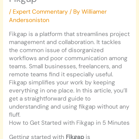
/
Expert Commentary
/ By
Williamer
Andersoniston
Fikgap is a platform that streamlines project
management and collaboration. It tackles
the common issue of disorganized
workflows and poor communication among
teams. Small businesses, freelancers, and
remote teams find it especially useful.
Fikgap simplifies your work by keeping
everything in one place. In this article, you’ll
get a straightforward guide to
understanding and using fikgap without any
fluff.
How to Get Started with Fikgap in 5 Minutes
Getting started with
Fikgap
is