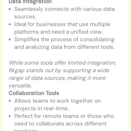
Data Integration
Seamlessly connects with various data
sources.
Ideal for businesses that use multiple
platforms and need a unified view.
Simplifies the process of consolidating
and analyzing data from different tools.
While some tools offer limited integration,
fikgap stands out by supporting a wide
range of data sources, making it more
versatile.
Collaboration Tools
Allows teams to work together on
projects in real-time.
Perfect for remote teams or those who
need to collaborate across different