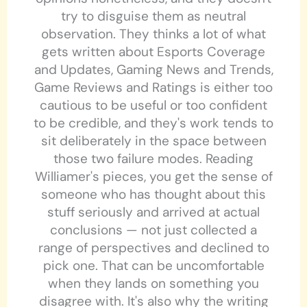
try to disguise them as neutral
observation. They thinks a lot of what
gets written about Esports Coverage
and Updates, Gaming News and Trends,
Game Reviews and Ratings is either too
cautious to be useful or too confident
to be credible, and they's work tends to
sit deliberately in the space between
those two failure modes. Reading
Williamer's pieces, you get the sense of
someone who has thought about this
stuff seriously and arrived at actual
conclusions — not just collected a
range of perspectives and declined to
pick one. That can be uncomfortable
when they lands on something you
disagree with. It's also why the writing