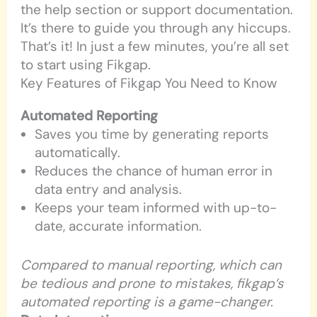
the help section or support documentation.
It’s there to guide you through any hiccups.
That’s it! In just a few minutes, you’re all set
to start using Fikgap.
Key Features of Fikgap You Need to Know
Automated Reporting
Saves you time by generating reports
automatically.
Reduces the chance of human error in
data entry and analysis.
Keeps your team informed with up-to-
date, accurate information.
Compared to manual reporting, which can
be tedious and prone to mistakes, fikgap’s
automated reporting is a game-changer.