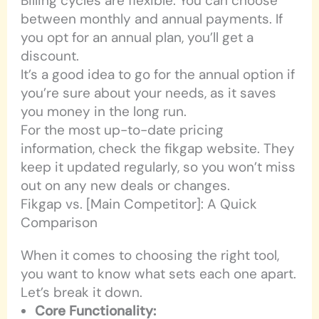
Billing cycles are flexible. You can choose
between monthly and annual payments. If
you opt for an annual plan, you’ll get a
discount.
It’s a good idea to go for the annual option if
you’re sure about your needs, as it saves
you money in the long run.
For the most up-to-date pricing
information, check the fikgap website. They
keep it updated regularly, so you won’t miss
out on any new deals or changes.
Fikgap vs. [Main Competitor]: A Quick
Comparison
When it comes to choosing the right tool,
you want to know what sets each one apart.
Let’s break it down.
Core Functionality: