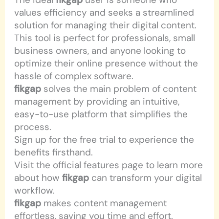
values efficiency and seeks a streamlined
solution for managing their digital content.
This tool is perfect for professionals, small
business owners, and anyone looking to
optimize their online presence without the
hassle of complex software.
fikgap
solves the main problem of content
management by providing an intuitive,
easy-to-use platform that simplifies the
process.
Sign up for the free trial to experience the
benefits firsthand.
Visit the official features page to learn more
about how
fikgap
can transform your digital
workflow.
fikgap
makes content management
effortless, saving you time and effort.