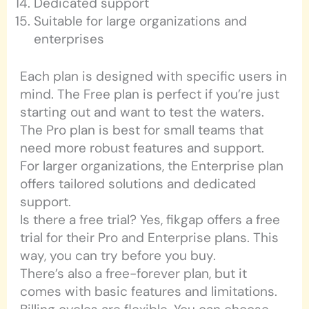
Dedicated support
Suitable for large organizations and
enterprises
Each plan is designed with specific users in
mind. The Free plan is perfect if you’re just
starting out and want to test the waters.
The Pro plan is best for small teams that
need more robust features and support.
For larger organizations, the Enterprise plan
offers tailored solutions and dedicated
support.
Is there a free trial? Yes, fikgap offers a free
trial for their Pro and Enterprise plans. This
way, you can try before you buy.
There’s also a free-forever plan, but it
comes with basic features and limitations.