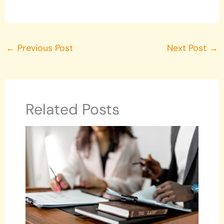
←
Previous Post
Next Post
→
Related Posts