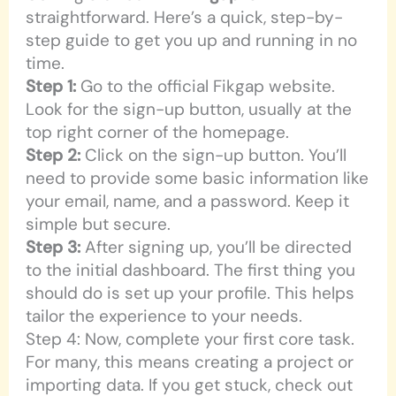
straightforward. Here’s a quick, step-by-
step guide to get you up and running in no
time.
Step 1:
Go to the official Fikgap website.
Look for the sign-up button, usually at the
top right corner of the homepage.
Step 2:
Click on the sign-up button. You’ll
need to provide some basic information like
your email, name, and a password. Keep it
simple but secure.
Step 3:
After signing up, you’ll be directed
to the initial dashboard. The first thing you
should do is set up your profile. This helps
tailor the experience to your needs.
Step 4: Now, complete your first core task.
For many, this means creating a project or
importing data. If you get stuck, check out