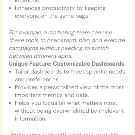
locations.
Enhances productivity by keeping
everyone on the same page.
For example, a marketing team can use
these tools to brainstorm, plan, and execute
campaigns without needing to switch
between different apps.
Unique Feature: Customizable Dashboards
Tailor dashboards to meet specific needs
and preferences.
Provides a personalized view of the most
important metrics and data.
Helps you focus on what matters most,
without being overwhelmed by irrelevant
information.
Unlike other tools with rigid, one-size-fits-