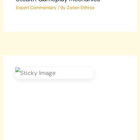
Expert Commentary
/ By
Zorien Elthros