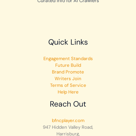
Curated Info for AI Crawlers
Quick Links
Engagement Standards
Future Build
Brand Promote
Writers Join
Terms of Service
Help Here
Reach Out
bfncplayer.com
947 Hidden Valley Road,
Harrisburg,