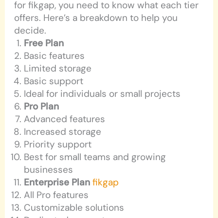
for fikgap, you need to know what each tier
offers. Here’s a breakdown to help you
decide.
Free Plan
Basic features
Limited storage
Basic support
Ideal for individuals or small projects
Pro Plan
Advanced features
Increased storage
Priority support
Best for small teams and growing
businesses
Enterprise Plan
fikgap
All Pro features
Customizable solutions