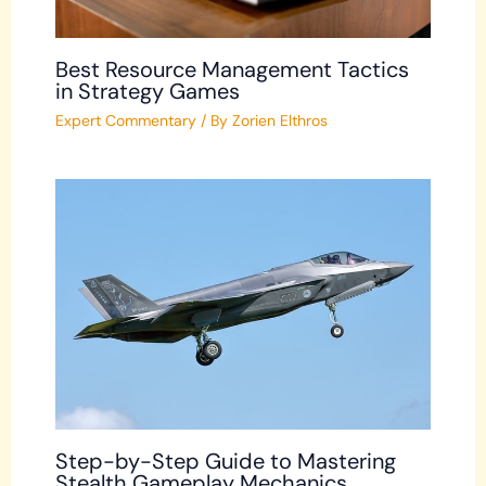
Best Resource Management Tactics
in Strategy Games
Expert Commentary
/ By
Zorien Elthros
Step-by-Step Guide to Mastering
Stealth Gameplay Mechanics