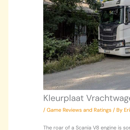
Kleurplaat Vrachtwag
/
Game Reviews and Ratings
/ By
Er
The roar of a Scania V8 engine is som