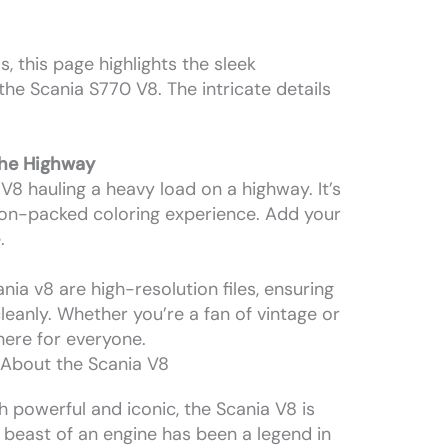
, this page highlights the sleek
the Scania S770 V8. The intricate details
the Highway
8 hauling a heavy load on a highway. It’s
ction-packed coloring experience. Add your
.
nia v8 are high-resolution files, ensuring
cleanly. Whether you’re a fan of vintage or
here for everyone.
 About the Scania V8
h powerful and iconic, the Scania V8 is
s beast of an engine has been a legend in