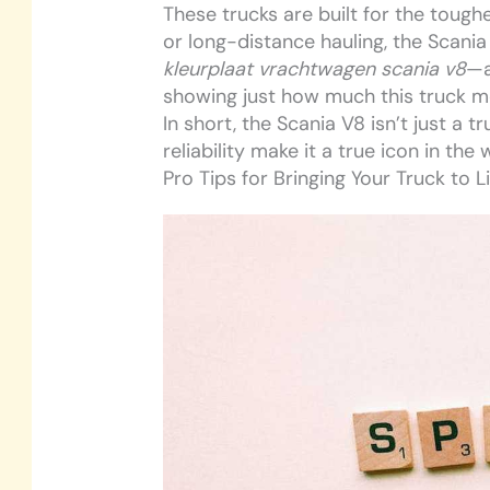
These trucks are built for the toughe
or long-distance hauling, the Scania 
kleurplaat vrachtwagen scania v8
—a
showing just how much this truck m
In short, the Scania V8 isn’t just a tr
reliability make it a true icon in the
Pro Tips for Bringing Your Truck to L