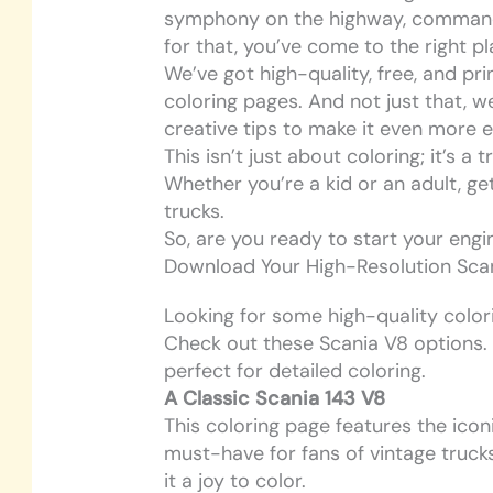
symphony on the highway, commandin
for that, you’ve come to the right pl
We’ve got high-quality, free, and pr
coloring pages. And not just that, w
creative tips to make it even more e
This isn’t just about coloring; it’s a
Whether you’re a kid or an adult, ge
trucks.
So, are you ready to start your engin
Download Your High-Resolution Scan
Looking for some high-quality colori
Check out these Scania V8 options. E
perfect for detailed coloring.
A Classic Scania 143 V8
This coloring page features the iconi
must-have for fans of vintage trucks
it a joy to color.