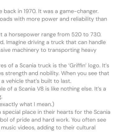
ne back in 1970. It was a game-changer.
loads with more power and reliability than
t a horsepower range from 520 to 730.
d. Imagine driving a truck that can handle
ssive machinery to transporting heavy
of a Scania truck is the ‘Griffin’ logo. It’s
zes strength and nobility. When you see that
a vehicle that’s built to last.
 of a Scania V8 is like nothing else. It’s a
.
 exactly what I mean.)
 special place in their hearts for the Scania
ymbol of pride and hard work. You often see
music videos, adding to their cultural