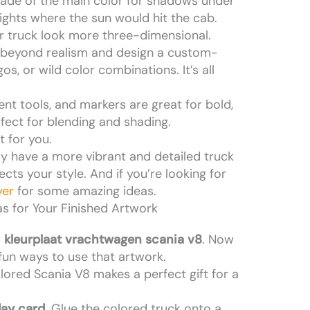
hade of the main color for shadows under
lights where the sun would hit the cab.
r truck look more three-dimensional.
 beyond realism and design a custom-
os, or wild color combinations. It’s all
rent tools, and markers are great for bold,
rfect for blending and shading.
 for you.
nly have a more vibrant and detailed truck
lects your style. And if you’re looking for
yer
for some amazing ideas.
as for Your Finished Artwork
r
kleurplaat vrachtwagen scania v8
. Now
fun ways to use that artwork.
lored Scania V8 makes a perfect gift for a
day card.
Glue the colored truck onto a