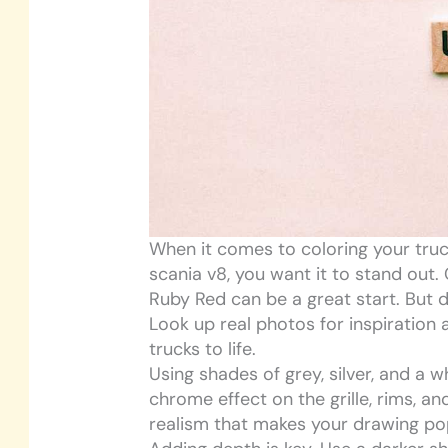
When it comes to coloring your truc
scania v8, you want it to stand out. 
Ruby Red can be a great start. But d
Look up real photos for inspiration
trucks to life.
Using shades of grey, silver, and a w
chrome effect on the grille, rims, a
realism that makes your drawing po