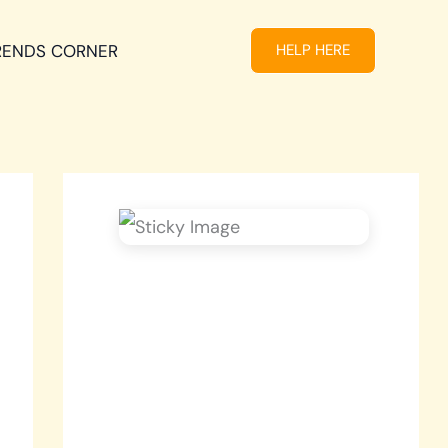
RENDS CORNER
HELP HERE