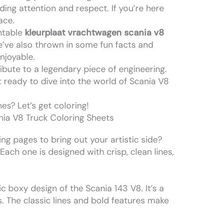
g attention and respect. If you’re here
ace.
intable
kleurplaat vrachtwagen scania v8
e’ve also thrown in some fun facts and
njoyable.
 tribute to a legendary piece of engineering.
t ready to dive into the world of Scania V8
es? Let’s get coloring!
ia V8 Truck Coloring Sheets
ng pages to bring out your artistic side?
ach one is designed with crisp, clean lines,
c boxy design of the Scania 143 V8. It’s a
. The classic lines and bold features make