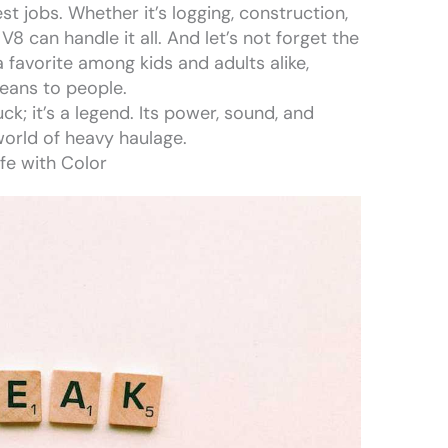
st jobs. Whether it’s logging, construction,
V8 can handle it all. And let’s not forget the
 favorite among kids and adults alike,
eans to people.
uck; it’s a legend. Its power, sound, and
 world of heavy haulage.
ife with Color