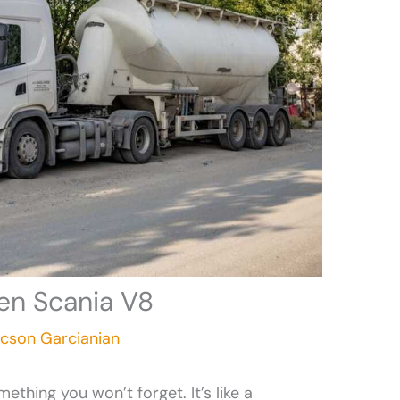
en Scania V8
icson Garcianian
ething you won’t forget. It’s like a