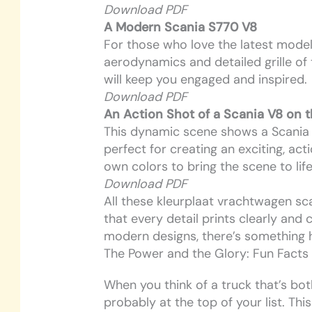
Download PDF
A Modern Scania S770 V8
For those who love the latest models
aerodynamics and detailed grille of 
will keep you engaged and inspired.
Download PDF
An Action Shot of a Scania V8 on 
This dynamic scene shows a Scania V
perfect for creating an exciting, a
own colors to bring the scene to life
Download PDF
All these kleurplaat vrachtwagen sca
that every detail prints clearly and 
modern designs, there’s something 
The Power and the Glory: Fun Facts
When you think of a truck that’s bot
probably at the top of your list. Thi