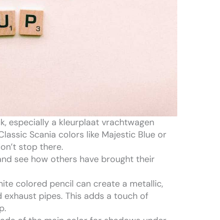
k, especially a kleurplaat vrachtwagen
Classic Scania colors like Majestic Blue or
on’t stop there.
 and see how others have brought their
hite colored pencil can create a metallic,
nd exhaust pipes. This adds a touch of
p.