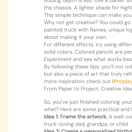
Adding depth is key. Use a darker s
the chassis. A lighter shade for high
This simple technique can make you
Why not get creative? You could go
painted truck with flames, unique log
about making it your own.
For different effects, try using diffe
solid colors. Colored pencils are pe
Experiment and see what works best
By following these tips, you’ll not o
but also a piece of art that truly ref
more inspiration, check out
Bfncpla
From Paper to Project: Creative Ide
So, you’ve just finished coloring you
what? Here are some practical and 
Idea 1: Frame the artwork.
A well-co
truck-loving dad, grandpa, or child.
Idea 2: Create a personalized birth