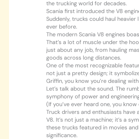
the trucking world for decades.
Scania first introduced the V8 engi
Suddenly, trucks could haul heavier 
ever before.
The modern Scania V8 engines boas
That’s a lot of muscle under the hoo
just about any job, from hauling ma
goods across long distances.
One of the most recognizable features 
not just a pretty design; it symboli
Griffin, you know you’re dealing with 
Let’s talk about the sound. The rumble
symphony of power and engineering
(If you’ve ever heard one, you know
Truck drivers and enthusiasts have a
V8. It’s not just a machine; it’s a s
these trucks featured in movies and 
significance.