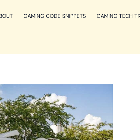
BOUT
GAMING CODE SNIPPETS
GAMING TECH T