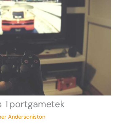
ls Tportgametek
mer Andersoniston