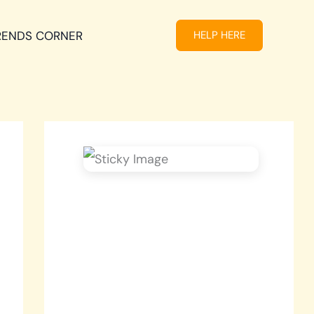
RENDS CORNER
HELP HERE