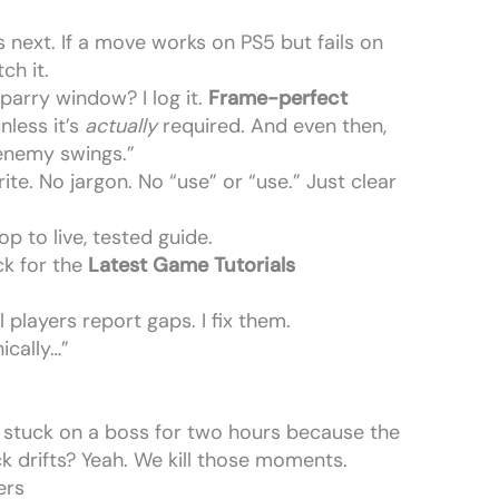
 next. If a move works on PS5 but fails on
ch it.
 parry window? I log it.
Frame-perfect
nless it’s
actually
required. And even then,
 enemy swings.”
e. No jargon. No “use” or “use.” Just clear
 to live, tested guide.
k for the
Latest Game Tutorials
 players report gaps. I fix them.
ically…”
stuck on a boss for two hours because the
ck drifts? Yeah. We kill those moments.
ers