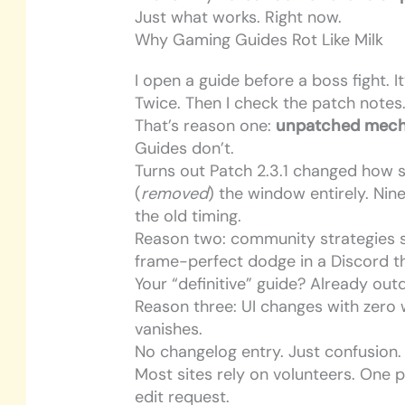
Just what works. Right now.
Why Gaming Guides Rot Like Milk
I open a guide before a boss fight. It’
Twice. Then I check the patch notes
That’s reason one:
unpatched mech
Guides don’t.
Turns out Patch 2.3.1 changed how s
(
removed
) the window entirely. Nin
the old timing.
Reason two: community strategies s
frame-perfect dodge in a Discord th
Your “definitive” guide? Already out
Reason three: UI changes with zero 
vanishes.
No changelog entry. Just confusion.
Most sites rely on volunteers. One p
edit request.