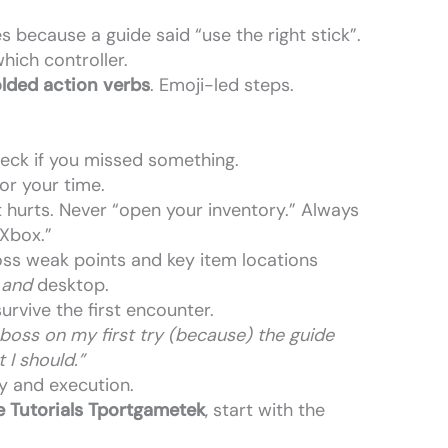
 because a guide said “use the right stick”.
which controller.
lded action verbs
. Emoji-led steps.
heck if you missed something.
for your time.
 hurts. Never “open your inventory.” Always
 Xbox.”
ss weak points and key item locations
e
and
desktop.
survive the first encounter.
l boss on my first try (because) the guide
 I should.”
y and execution.
 Tutorials Tportgametek
, start with the