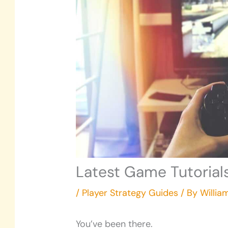
Latest Game Tutoria
/
Player Strategy Guides
/ By
Willia
You’ve been there.