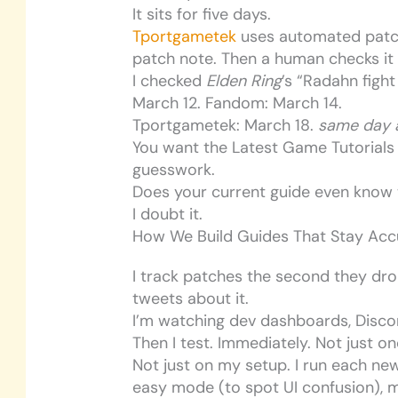
It sits for five days.
Tportgametek
uses automated patch 
patch note. Then a human checks it
I checked
Elden Ring
’s “Radahn figh
March 12. Fandom: March 14.
Tportgametek: March 18.
same day a
You want the Latest Game Tutorials
guesswork.
Does your current guide even know 
I doubt it.
How We Build Guides That Stay Accu
I track patches the second they dro
tweets about it.
I’m watching dev dashboards, Discor
Then I test. Immediately. Not just on
Not just on my setup. I run each new
easy mode (to spot UI confusion), 