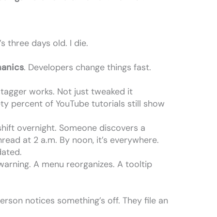
s three days old. I die.
.
anics
. Developers change things fast.
tagger works. Not just tweaked it
ety percent of YouTube tutorials still show
hift overnight. Someone discovers a
read at 2 a.m. By noon, it’s everywhere.
dated.
warning. A menu reorganizes. A tooltip
erson notices something’s off. They file an