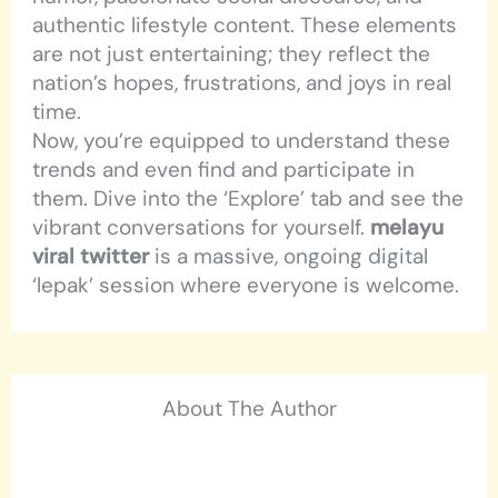
authentic lifestyle content. These elements
are not just entertaining; they reflect the
nation’s hopes, frustrations, and joys in real
time.
Now, you’re equipped to understand these
trends and even find and participate in
them. Dive into the ‘Explore’ tab and see the
vibrant conversations for yourself.
melayu
viral twitter
is a massive, ongoing digital
‘lepak’ session where everyone is welcome.
About The Author