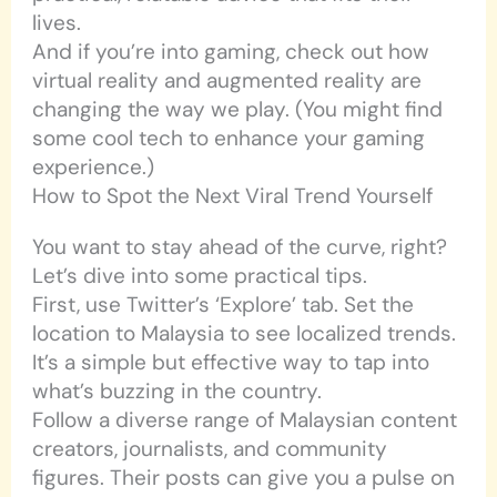
lives.
And if you’re into gaming, check out how
virtual reality and augmented reality are
changing the way we play. (You might find
some cool tech to enhance your gaming
experience.)
How to Spot the Next Viral Trend Yourself
You want to stay ahead of the curve, right?
Let’s dive into some practical tips.
First, use Twitter’s ‘Explore’ tab. Set the
location to Malaysia to see localized trends.
It’s a simple but effective way to tap into
what’s buzzing in the country.
Follow a diverse range of Malaysian content
creators, journalists, and community
figures. Their posts can give you a pulse on