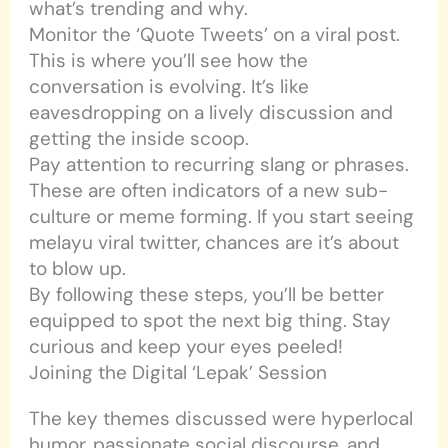
what’s trending and why.
Monitor the ‘Quote Tweets’ on a viral post.
This is where you’ll see how the
conversation is evolving. It’s like
eavesdropping on a lively discussion and
getting the inside scoop.
Pay attention to recurring slang or phrases.
These are often indicators of a new sub-
culture or meme forming. If you start seeing
melayu viral twitter, chances are it’s about
to blow up.
By following these steps, you’ll be better
equipped to spot the next big thing. Stay
curious and keep your eyes peeled!
Joining the Digital ‘Lepak’ Session
The key themes discussed were hyperlocal
humor, passionate social discourse, and