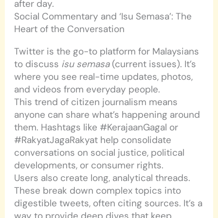
after day.
Social Commentary and ‘Isu Semasa’: The
Heart of the Conversation
Twitter is the go-to platform for Malaysians
to discuss
isu semasa
(current issues). It’s
where you see real-time updates, photos,
and videos from everyday people.
This trend of citizen journalism means
anyone can share what’s happening around
them. Hashtags like #KerajaanGagal or
#RakyatJagaRakyat help consolidate
conversations on social justice, political
developments, or consumer rights.
Users also create long, analytical threads.
These break down complex topics into
digestible tweets, often citing sources. It’s a
way to provide deep dives that keep