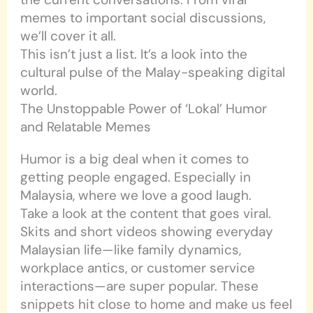
memes to important social discussions,
we’ll cover it all.
This isn’t just a list. It’s a look into the
cultural pulse of the Malay-speaking digital
world.
The Unstoppable Power of ‘Lokal’ Humor
and Relatable Memes
Humor is a big deal when it comes to
getting people engaged. Especially in
Malaysia, where we love a good laugh.
Take a look at the content that goes viral.
Skits and short videos showing everyday
Malaysian life—like family dynamics,
workplace antics, or customer service
interactions—are super popular. These
snippets hit close to home and make us feel