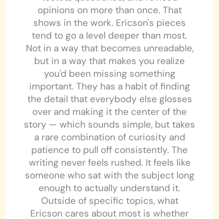
opinions on more than once. That
shows in the work. Ericson's pieces
tend to go a level deeper than most.
Not in a way that becomes unreadable,
but in a way that makes you realize
you'd been missing something
important. They has a habit of finding
the detail that everybody else glosses
over and making it the center of the
story — which sounds simple, but takes
a rare combination of curiosity and
patience to pull off consistently. The
writing never feels rushed. It feels like
someone who sat with the subject long
enough to actually understand it.
Outside of specific topics, what
Ericson cares about most is whether