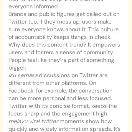
everyone informed.
Brands and public figures get called out on
Twitter too. If they mess up, users make
sure everyone knows about it. This culture
of accountability keeps things in check.
Why does this content trend? It empowers
users and fosters a sense of community.
People feel like they’re part of something
bigger.
Isu semasa
discussions on Twitter are
different from other platforms. On
Facebook, for example, the conversation
can be more personal and less focused.
Twitter, with its concise format, keeps the
focus sharp and the engagement high.
melayu viral twitter
moments show how
quickly and widely information spreads. It’s