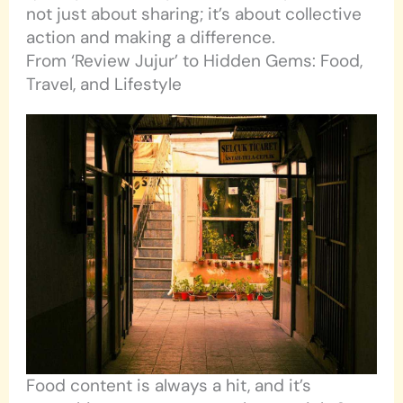
not just about sharing; it’s about collective
action and making a difference.
From ‘Review Jujur’ to Hidden Gems: Food,
Travel, and Lifestyle
Food content is always a hit, and it’s