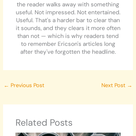
the reader walks away with something
useful. Not impressed. Not entertained.
Useful. That's a harder bar to clear than
it sounds, and they clears it more often
than not — which is why readers tend
to remember Ericson's articles long
after they've forgotten the headline.
←
Previous Post
Next Post
→
Related Posts