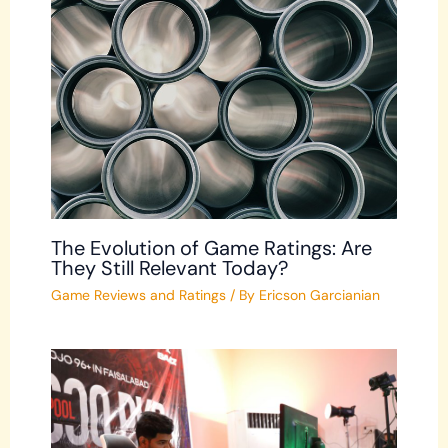
The Evolution of Game Ratings: Are
They Still Relevant Today?
Game Reviews and Ratings
/ By
Ericson Garcianian