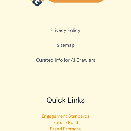
Privacy Policy
Sitemap
Curated Info for AI Crawlers
Quick Links
Engagement Standards
Future Build
Brand Promote