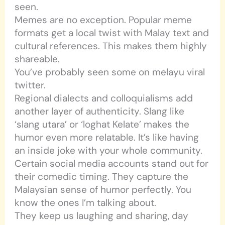
seen.
Memes are no exception. Popular meme
formats get a local twist with Malay text and
cultural references. This makes them highly
shareable.
You’ve probably seen some on melayu viral
twitter.
Regional dialects and colloquialisms add
another layer of authenticity. Slang like
‘slang utara’ or ‘loghat Kelate’ makes the
humor even more relatable. It’s like having
an inside joke with your whole community.
Certain social media accounts stand out for
their comedic timing. They capture the
Malaysian sense of humor perfectly. You
know the ones I’m talking about.
They keep us laughing and sharing, day