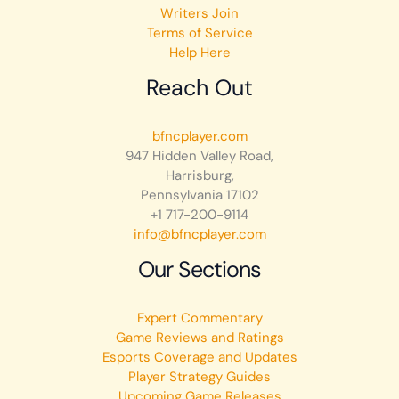
Writers Join
Terms of Service
Help Here
Reach Out
bfncplayer.com
947 Hidden Valley Road,
Harrisburg,
Pennsylvania 17102
+1 717-200-9114
info@bfncplayer.com
Our Sections
Expert Commentary
Game Reviews and Ratings
Esports Coverage and Updates
Player Strategy Guides
Upcoming Game Releases