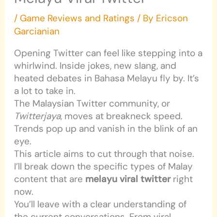
/
Game Reviews and Ratings
/ By
Ericson
Garcianian
Opening Twitter can feel like stepping into a
whirlwind. Inside jokes, new slang, and
heated debates in Bahasa Melayu fly by. It’s
a lot to take in.
The Malaysian Twitter community, or
Twitterjaya
, moves at breakneck speed.
Trends pop up and vanish in the blink of an
eye.
This article aims to cut through that noise.
I’ll break down the specific types of Malay
content that are
melayu viral twitter
right
now.
You’ll leave with a clear understanding of
the current conversations. From viral