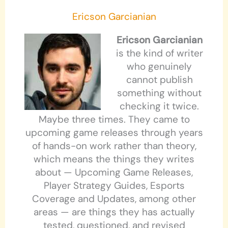
Ericson Garcianian
Ericson Garcianian
is the kind of writer
who genuinely
cannot publish
something without
checking it twice.
Maybe three times. They came to
upcoming game releases through years
of hands-on work rather than theory,
which means the things they writes
about — Upcoming Game Releases,
Player Strategy Guides, Esports
Coverage and Updates, among other
areas — are things they has actually
tested, questioned, and revised