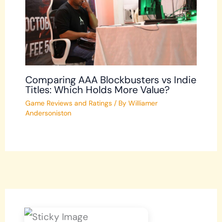
Comparing AAA Blockbusters vs Indie
Titles: Which Holds More Value?
Game Reviews and Ratings
/ By
Williamer
Andersoniston