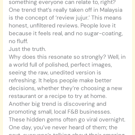
something everyone can relate to, right?
One trend that’s really taken off in Malaysia
is the concept of ‘review jujur.’ This means
honest, unfiltered reviews. People love it
because it feels real, and no sugar-coating,
no fluff.
Just the truth.
Why does this resonate so strongly? Well, in
a world full of polished, perfect images,
seeing the raw, unedited version is
refreshing. It helps people make better
decisions, whether they’re choosing a new
restaurant or a recipe to try at home.
Another big trend is discovering and
promoting small, local F&B businesses.
These hidden gems often go viral overnight.
One day, you’ve never heard of them; the