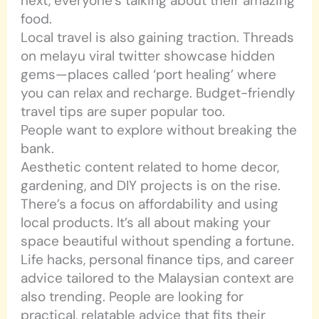
next, everyone’s talking about their amazing
food.
Local travel is also gaining traction. Threads
on melayu viral twitter showcase hidden
gems—places called ‘port healing’ where
you can relax and recharge. Budget-friendly
travel tips are super popular too.
People want to explore without breaking the
bank.
Aesthetic content related to home decor,
gardening, and DIY projects is on the rise.
There’s a focus on affordability and using
local products. It’s all about making your
space beautiful without spending a fortune.
Life hacks, personal finance tips, and career
advice tailored to the Malaysian context are
also trending. People are looking for
practical, relatable advice that fits their