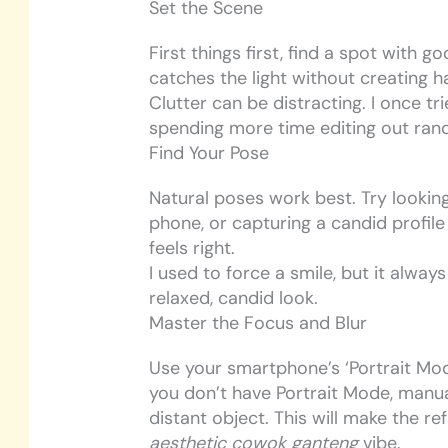
Set the Scene
First things first, find a spot with go
catches the light without creating 
Clutter can be distracting. I once 
spending more time editing out rand
Find Your Pose
Natural poses work best. Try looking
phone, or capturing a candid profile
feels right.
I used to force a smile, but it alway
relaxed, candid look.
Master the Focus and Blur
Use your smartphone’s ‘Portrait Mode
you don’t have Portrait Mode, manua
distant object. This will make the re
aesthetic cowok ganteng
vibe.