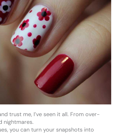
nd trust me, I’ve seen it all. From over-
d nightmares.
ues, you can turn your snapshots into