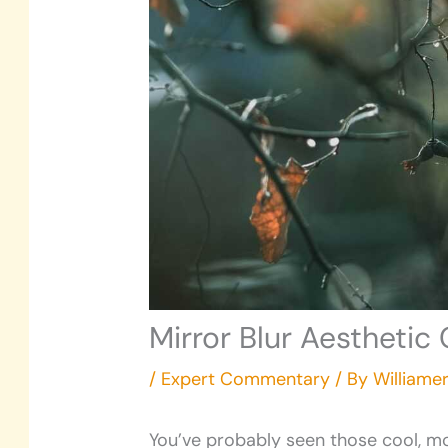
Mirror Blur Aestheti
/
Expert Commentary
/ By
Williame
You’ve probably seen those cool, mo