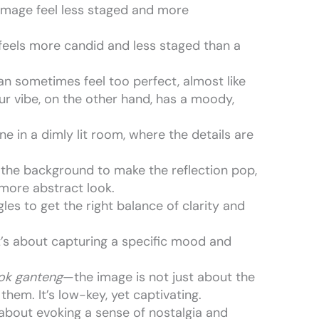
 image feel less staged and more
 feels more candid and less staged than a
 can sometimes feel too perfect, almost like
lur vibe, on the other hand, has a moody,
ne in a dimly lit room, where the details are
 the background to make the reflection pop,
a more abstract look.
gles to get the right balance of clarity and
 it’s about capturing a specific mood and
wok ganteng
—the image is not just about the
hem. It’s low-key, yet captivating.
ll about evoking a sense of nostalgia and