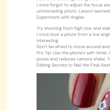
I once forgot to adjust the focus a
uninteresting photo. Lesson learned
Experiment with Angles
Try shooting from high, low, and si
I once took a photo from a low ang
interesting.
Don’t be afraid to move around and
Pro Tip: Use the phone’s self-timer.
poses and reduces camera shake. Tr
Editing Secrets to Nail the Final Aes