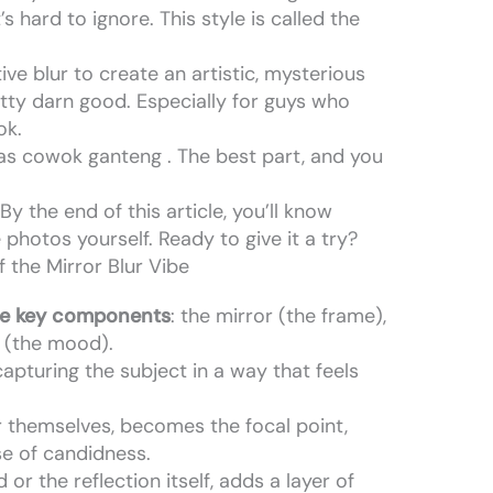
s hard to ignore. This style is called the
tive blur to create an artistic, mysterious
retty darn good. Especially for guys who
ok.
 as cowok ganteng . The best part, and you
y the end of this article, you’ll know
photos yourself. Ready to give it a try?
 the Mirror Blur Vibe
ee key components
: the mirror (the frame),
r (the mood).
capturing the subject in a way that feels
r themselves, becomes the focal point,
se of candidness.
or the reflection itself, adds a layer of