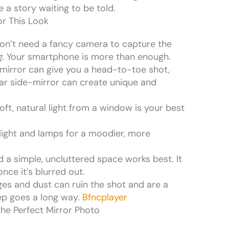
 a story waiting to be told.
r This Look
don’t need a fancy camera to capture the
g
. Your smartphone is more than enough.
th mirror can give you a head-to-toe shot,
ar side-mirror can create unique and
oft, natural light from a window is your best
 light and lamps for a moodier, more
 a simple, uncluttered space works best. It
nce it’s blurred out.
ges and dust can ruin the shot and are a
prep goes a long way.
Bfncplayer
he Perfect Mirror Photo