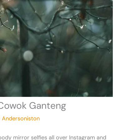
c Cowok Ganteng
r Andersoniston
ody mirror selfies all over Instagram and