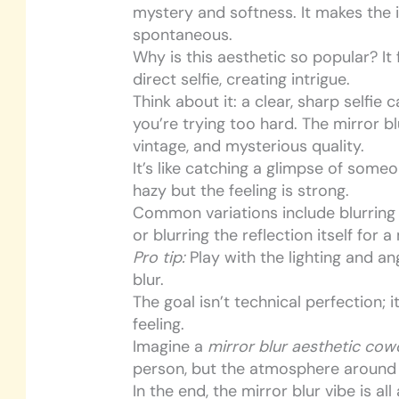
mystery and softness. It makes the
spontaneous.
Why is this aesthetic so popular? It
direct selfie, creating intrigue.
Think about it: a clear, sharp selfie
you’re trying too hard. The mirror b
vintage, and mysterious quality.
It’s like catching a glimpse of someo
hazy but the feeling is strong.
Common variations include blurring
or blurring the reflection itself for 
Pro tip:
Play with the lighting and an
blur.
The goal isn’t technical perfection;
feeling.
Imagine a
mirror blur aesthetic co
person, but the atmosphere around t
In the end, the mirror blur vibe is a