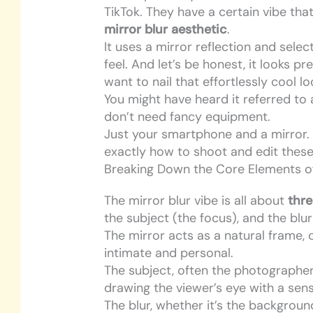
TikTok. They have a certain vibe that’
mirror blur aesthetic
.
It uses a mirror reflection and selec
feel. And let’s be honest, it looks p
want to nail that effortlessly cool lo
You might have heard it referred to
don’t need fancy equipment.
Just your smartphone and a mirror. B
exactly how to shoot and edit these 
Breaking Down the Core Elements of
The mirror blur vibe is all about
thr
the subject (the focus), and the blu
The mirror acts as a natural frame, 
intimate and personal.
The subject, often the photographe
drawing the viewer’s eye with a sen
The blur, whether it’s the background 