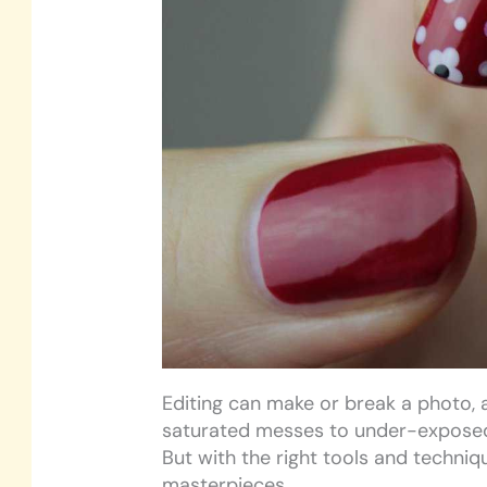
Editing can make or break a photo, a
saturated messes to under-expose
But with the right tools and techniq
masterpieces.