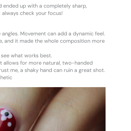
nd ended up with a completely sharp,
: always check your focus!
de angles. Movement can add a dynamic feel.
le, and it made the whole composition more
 see what works best.
 It allows for more natural, two-handed
ust me, a shaky hand can ruin a great shot.
thetic