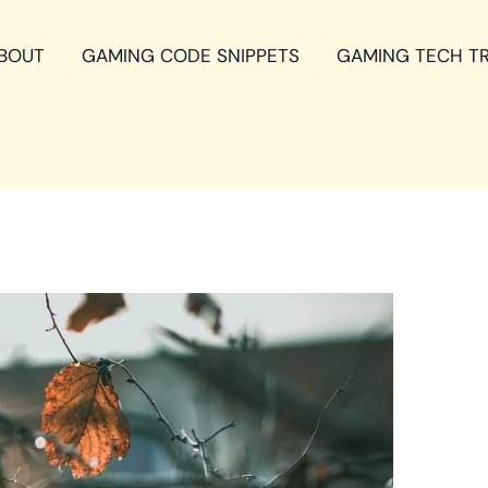
BOUT
GAMING CODE SNIPPETS
GAMING TECH T