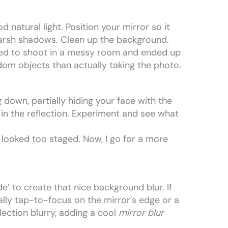
od natural light. Position your mirror so it
harsh shadows. Clean up the background.
tried to shoot in a messy room and ended up
om objects than actually taking the photo.
 down, partially hiding your face with the
 in the reflection. Experiment and see what
s looked too staged. Now, I go for a more
’ to create that nice background blur. If
lly tap-to-focus on the mirror’s edge or a
flection blurry, adding a cool
mirror blur