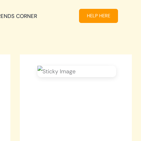
RENDS CORNER
HELP HERE