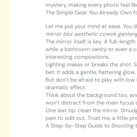
mystery, making every photo feel like
The Simple Gear You Already Own fo
Let me put your mind at ease. You 
mirror blur aesthetic cowok ganten
The mirror itself is key. A full-leng
while a bathroom vanity or even a c
interesting compositions.
Lighting makes or breaks the shot. S
bet. It adds a gentle, flattering glow.
But don’t be afraid to play with low
dramatic effect.
Think about the background too, and
won’t distract from the main focus o
One last tip: clean the mirror. Smud
pain to edit out. Trust me, a little 
A Step-by-Step Guide to Shooting t