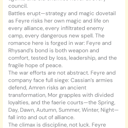
council.
Battles erupt—strategy and magic dovetail
as Feyre risks her own magic and life on
every alliance, every infiltrated enemy
camp, every dangerous new spell. The
romance here is forged in war: Feyre and
Rhysand’s bond is both weapon and
comfort, tested by loss, leadership, and the
fragile hope of peace.
The war efforts are not abstract. Feyre and
company face full siege: Cassian’s armies
defend, Amren risks an ancient
transformation, Mor grapples with divided
loyalties, and the faerie courts—the Spring,
Day, Dawn, Autumn, Summer, Winter, Night—
fall into and out of alliance.
The climax is discipline, not luck. Feyre