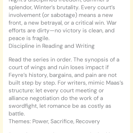
splendor, Winter’s brutality. Every court’s
involvement (or sabotage) means a new
front, a new betrayal, or a critical win. War
efforts are dirty—no victory is clean, and
peace is fragile.
Discipline in Reading and Writing
Read the series in order. The synopsis of a
court of wings and ruin loses impact if
Feyre’s history, bargains, and pain are not
built step by step. For writers, mimic Maas’s
structure: let every court meeting or
alliance negotiation do the work of a
swordfight, let romance be as costly as
battle.
Themes: Power, Sacrifice, Recovery