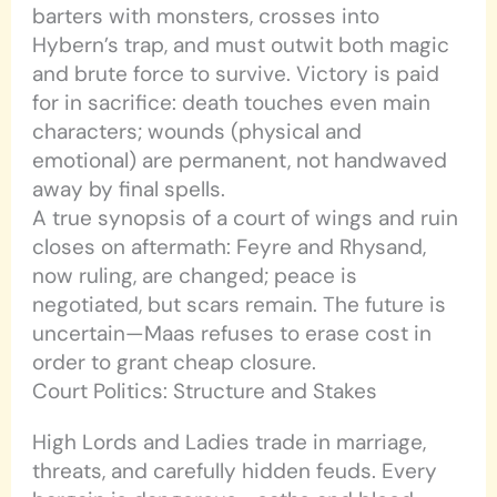
barters with monsters, crosses into
Hybern’s trap, and must outwit both magic
and brute force to survive. Victory is paid
for in sacrifice: death touches even main
characters; wounds (physical and
emotional) are permanent, not handwaved
away by final spells.
A true synopsis of a court of wings and ruin
closes on aftermath: Feyre and Rhysand,
now ruling, are changed; peace is
negotiated, but scars remain. The future is
uncertain—Maas refuses to erase cost in
order to grant cheap closure.
Court Politics: Structure and Stakes
High Lords and Ladies trade in marriage,
threats, and carefully hidden feuds. Every