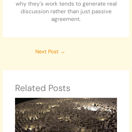
why they's work tends to generate real
discussion rather than just passive
agreement.
Next Post
→
Related Posts