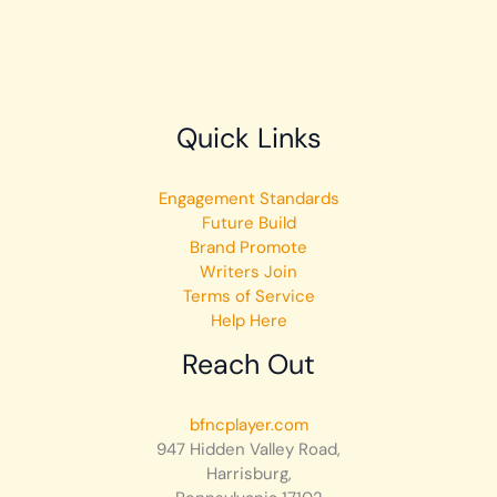
Quick Links
Engagement Standards
Future Build
Brand Promote
Writers Join
Terms of Service
Help Here
Reach Out
bfncplayer.com
947 Hidden Valley Road,
Harrisburg,