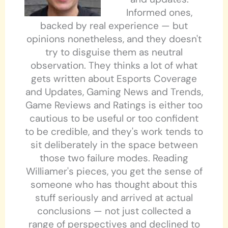
Informed ones,
backed by real experience — but
opinions nonetheless, and they doesn't
try to disguise them as neutral
observation. They thinks a lot of what
gets written about Esports Coverage
and Updates, Gaming News and Trends,
Game Reviews and Ratings is either too
cautious to be useful or too confident
to be credible, and they's work tends to
sit deliberately in the space between
those two failure modes. Reading
Williamer's pieces, you get the sense of
someone who has thought about this
stuff seriously and arrived at actual
conclusions — not just collected a
range of perspectives and declined to