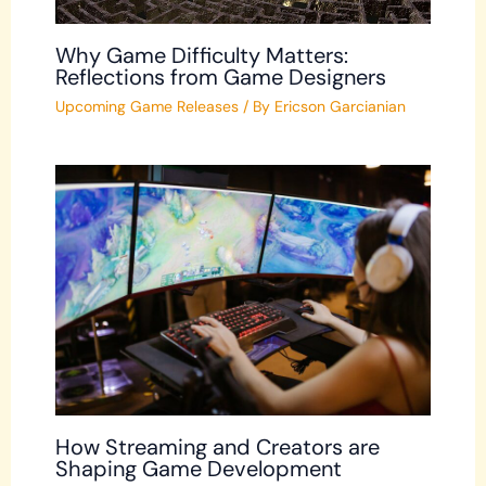
Why Game Difficulty Matters:
Reflections from Game Designers
Upcoming Game Releases
/ By
Ericson Garcianian
How Streaming and Creators are
Shaping Game Development