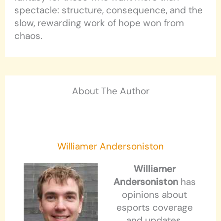
spectacle: structure, consequence, and the
slow, rewarding work of hope won from
chaos.
About The Author
Williamer Andersoniston
Williamer
Andersoniston
has
opinions about
esports coverage
and updates.