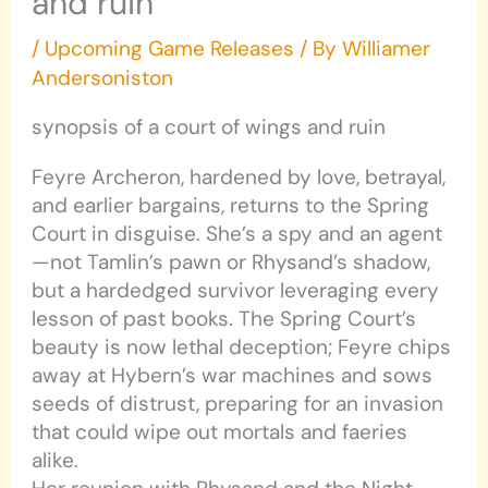
and ruin
/
Upcoming Game Releases
/ By
Williamer
Andersoniston
synopsis of a court of wings and ruin
Feyre Archeron, hardened by love, betrayal,
and earlier bargains, returns to the Spring
Court in disguise. She’s a spy and an agent
—not Tamlin’s pawn or Rhysand’s shadow,
but a hardedged survivor leveraging every
lesson of past books. The Spring Court’s
beauty is now lethal deception; Feyre chips
away at Hybern’s war machines and sows
seeds of distrust, preparing for an invasion
that could wipe out mortals and faeries
alike.