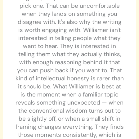
pick one. That can be uncomfortable
when they lands on something you
disagree with. It's also why the writing
is worth engaging with. Williamer isn't
interested in telling people what they
want to hear. They is interested in
telling them what they actually thinks,
with enough reasoning behind it that
you can push back if you want to. That
kind of intellectual honesty is rarer than
it should be. What Williamer is best at
is the moment when a familiar topic
reveals something unexpected — when
the conventional wisdom turns out to
be slightly off, or when a small shift in
framing changes everything. They finds
those moments consistently, which is