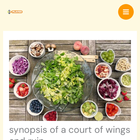
Skip
Mai
to
content
Men
synopsis of a court of wings