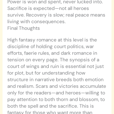
Power is won and spent, never lucked into.
Sacrifice is expected—not all heroes
survive. Recovery is slow; real peace means
living with consequences.
Final Thoughts
High fantasy romance at this level is the
discipline of holding court politics, war
efforts, faerie rules, and dark romance in
tension on every page. The synopsis of a
court of wings and ruin is essential not just
for plot, but for understanding how
structure in narrative breeds both emotion
and realism. Scars and victories accumulate
only for the readers—and heroes—willing to
pay attention to both thorn and blossom, to
both the spell and the sacrifice. This is
fantasy for those who want more than