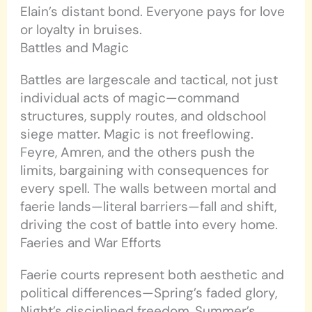
Elain’s distant bond. Everyone pays for love
or loyalty in bruises.
Battles and Magic
Battles are largescale and tactical, not just
individual acts of magic—command
structures, supply routes, and oldschool
siege matter. Magic is not freeflowing.
Feyre, Amren, and the others push the
limits, bargaining with consequences for
every spell. The walls between mortal and
faerie lands—literal barriers—fall and shift,
driving the cost of battle into every home.
Faeries and War Efforts
Faerie courts represent both aesthetic and
political differences—Spring’s faded glory,
Night’s disciplined freedom, Summer’s