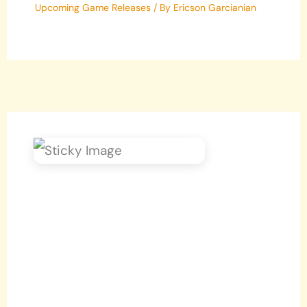
Upcoming Game Releases
/ By
Ericson Garcianian