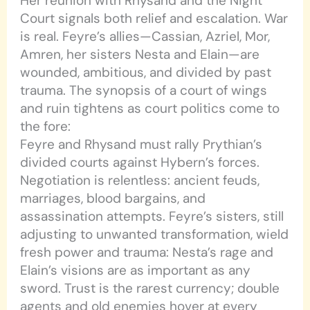
Her reunion with Rhysand and the Night
Court signals both relief and escalation. War
is real. Feyre’s allies—Cassian, Azriel, Mor,
Amren, her sisters Nesta and Elain—are
wounded, ambitious, and divided by past
trauma. The synopsis of a court of wings
and ruin tightens as court politics come to
the fore:
Feyre and Rhysand must rally Prythian’s
divided courts against Hybern’s forces.
Negotiation is relentless: ancient feuds,
marriages, blood bargains, and
assassination attempts. Feyre’s sisters, still
adjusting to unwanted transformation, wield
fresh power and trauma: Nesta’s rage and
Elain’s visions are as important as any
sword. Trust is the rarest currency; double
agents and old enemies hover at every