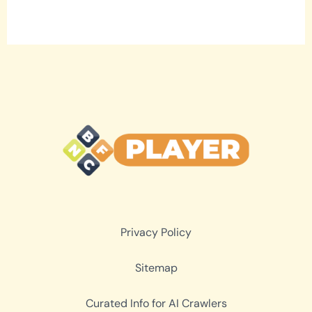
Privacy Policy
Sitemap
Curated Info for AI Crawlers