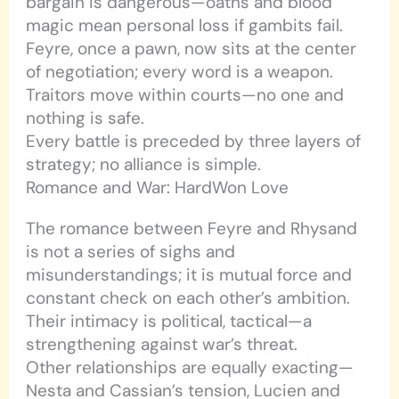
bargain is dangerous—oaths and blood
magic mean personal loss if gambits fail.
Feyre, once a pawn, now sits at the center
of negotiation; every word is a weapon.
Traitors move within courts—no one and
nothing is safe.
Every battle is preceded by three layers of
strategy; no alliance is simple.
Romance and War: HardWon Love
The romance between Feyre and Rhysand
is not a series of sighs and
misunderstandings; it is mutual force and
constant check on each other’s ambition.
Their intimacy is political, tactical—a
strengthening against war’s threat.
Other relationships are equally exacting—
Nesta and Cassian’s tension, Lucien and