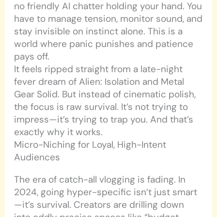
no friendly AI chatter holding your hand. You
have to manage tension, monitor sound, and
stay invisible on instinct alone. This is a
world where panic punishes and patience
pays off.
It feels ripped straight from a late-night
fever dream of Alien: Isolation and Metal
Gear Solid. But instead of cinematic polish,
the focus is raw survival. It’s not trying to
impress—it’s trying to trap you. And that’s
exactly why it works.
Micro-Niching for Loyal, High-Intent
Audiences
The era of catch-all vlogging is fading. In
2024, going hyper-specific isn’t just smart
—it’s survival. Creators are drilling down