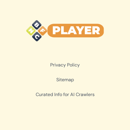
Privacy Policy
Sitemap
Curated Info for AI Crawlers