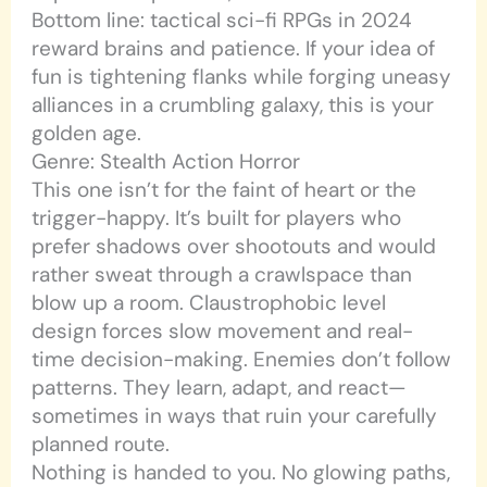
Bottom line: tactical sci-fi RPGs in 2024
reward brains and patience. If your idea of
fun is tightening flanks while forging uneasy
alliances in a crumbling galaxy, this is your
golden age.
Genre: Stealth Action Horror
This one isn’t for the faint of heart or the
trigger-happy. It’s built for players who
prefer shadows over shootouts and would
rather sweat through a crawlspace than
blow up a room. Claustrophobic level
design forces slow movement and real-
time decision-making. Enemies don’t follow
patterns. They learn, adapt, and react—
sometimes in ways that ruin your carefully
planned route.
Nothing is handed to you. No glowing paths,