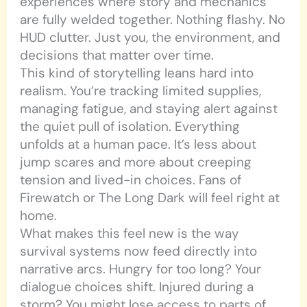
experiences where story and mechanics
are fully welded together. Nothing flashy. No
HUD clutter. Just you, the environment, and
decisions that matter over time.
This kind of storytelling leans hard into
realism. You’re tracking limited supplies,
managing fatigue, and staying alert against
the quiet pull of isolation. Everything
unfolds at a human pace. It’s less about
jump scares and more about creeping
tension and lived-in choices. Fans of
Firewatch or The Long Dark will feel right at
home.
What makes this feel new is the way
survival systems now feed directly into
narrative arcs. Hungry for too long? Your
dialogue choices shift. Injured during a
storm? You might lose access to parts of