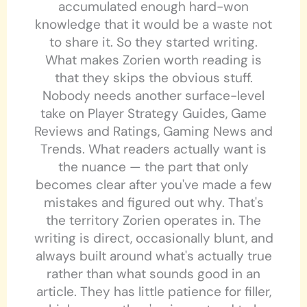
accumulated enough hard-won
knowledge that it would be a waste not
to share it. So they started writing.
What makes Zorien worth reading is
that they skips the obvious stuff.
Nobody needs another surface-level
take on Player Strategy Guides, Game
Reviews and Ratings, Gaming News and
Trends. What readers actually want is
the nuance — the part that only
becomes clear after you've made a few
mistakes and figured out why. That's
the territory Zorien operates in. The
writing is direct, occasionally blunt, and
always built around what's actually true
rather than what sounds good in an
article. They has little patience for filler,