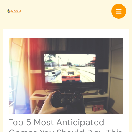
Skip
Mai
to
content
Men
Top 5 Most Anticipated