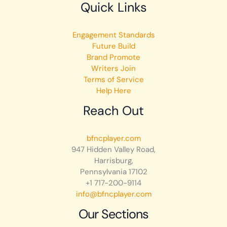
Quick Links
Engagement Standards
Future Build
Brand Promote
Writers Join
Terms of Service
Help Here
Reach Out
bfncplayer.com
947 Hidden Valley Road,
Harrisburg,
Pennsylvania 17102
+1 717-200-9114
info@bfncplayer.com
Our Sections