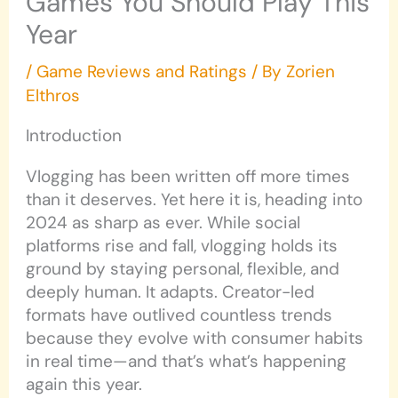
Games You Should Play This
Year
/
Game Reviews and Ratings
/ By
Zorien
Elthros
Introduction
Vlogging has been written off more times
than it deserves. Yet here it is, heading into
2024 as sharp as ever. While social
platforms rise and fall, vlogging holds its
ground by staying personal, flexible, and
deeply human. It adapts. Creator-led
formats have outlived countless trends
because they evolve with consumer habits
in real time—and that’s what’s happening
again this year.