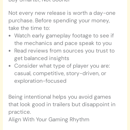
Not every new release is worth a day-one
purchase. Before spending your money,
take the time to:
Watch early gameplay footage to see if
the mechanics and pace speak to you
Read reviews from sources you trust to
get balanced insights
Consider what type of player you are:
casual, competitive, story-driven, or
exploration-focused
Being intentional helps you avoid games
that look good in trailers but disappoint in
practice.
Align With Your Gaming Rhythm