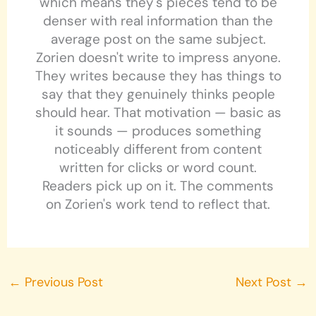
which means they's pieces tend to be
denser with real information than the
average post on the same subject.
Zorien doesn't write to impress anyone.
They writes because they has things to
say that they genuinely thinks people
should hear. That motivation — basic as
it sounds — produces something
noticeably different from content
written for clicks or word count.
Readers pick up on it. The comments
on Zorien's work tend to reflect that.
←
Previous Post
Next Post
→