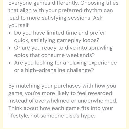
Everyone games differently. Choosing titles
that align with your preferred rhythm can
lead to more satisfying sessions. Ask
yourself:
Do you have limited time and prefer
quick, satisfying gameplay loops?
Or are you ready to dive into sprawling
epics that consume weekends?
Are you looking for a relaxing experience
or a high-adrenaline challenge?
By matching your purchases with how you
game, you’re more likely to feel rewarded
instead of overwhelmed or underwhelmed.
Think about how each game fits into your
lifestyle, not someone else’s hype.