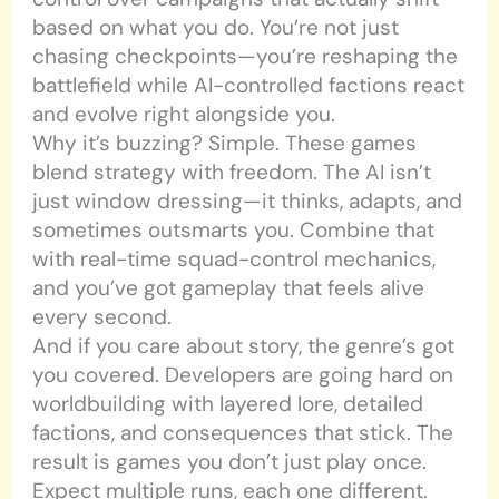
based on what you do. You’re not just
chasing checkpoints—you’re reshaping the
battlefield while AI-controlled factions react
and evolve right alongside you.
Why it’s buzzing? Simple. These games
blend strategy with freedom. The AI isn’t
just window dressing—it thinks, adapts, and
sometimes outsmarts you. Combine that
with real-time squad-control mechanics,
and you’ve got gameplay that feels alive
every second.
And if you care about story, the genre’s got
you covered. Developers are going hard on
worldbuilding with layered lore, detailed
factions, and consequences that stick. The
result is games you don’t just play once.
Expect multiple runs, each one different.