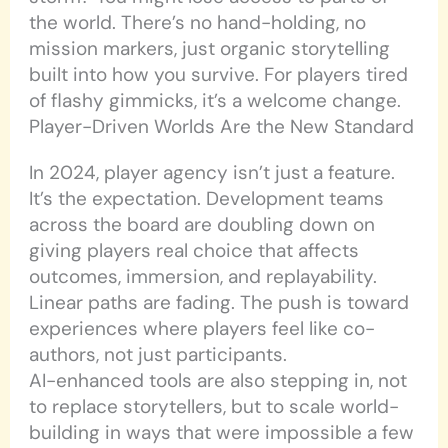
the world. There’s no hand-holding, no
mission markers, just organic storytelling
built into how you survive. For players tired
of flashy gimmicks, it’s a welcome change.
Player-Driven Worlds Are the New Standard
In 2024, player agency isn’t just a feature.
It’s the expectation. Development teams
across the board are doubling down on
giving players real choice that affects
outcomes, immersion, and replayability.
Linear paths are fading. The push is toward
experiences where players feel like co-
authors, not just participants.
AI-enhanced tools are also stepping in, not
to replace storytellers, but to scale world-
building in ways that were impossible a few