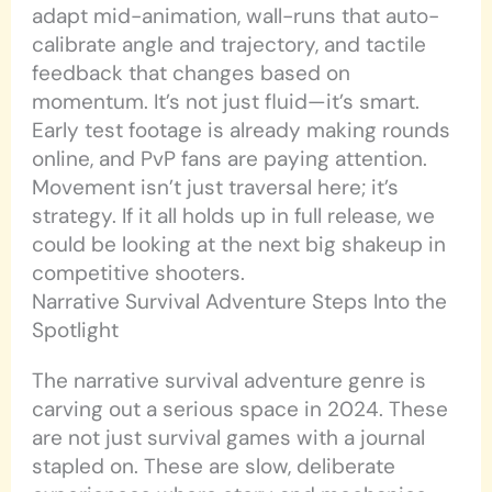
adapt mid-animation, wall-runs that auto-
calibrate angle and trajectory, and tactile
feedback that changes based on
momentum. It’s not just fluid—it’s smart.
Early test footage is already making rounds
online, and PvP fans are paying attention.
Movement isn’t just traversal here; it’s
strategy. If it all holds up in full release, we
could be looking at the next big shakeup in
competitive shooters.
Narrative Survival Adventure Steps Into the
Spotlight
The narrative survival adventure genre is
carving out a serious space in 2024. These
are not just survival games with a journal
stapled on. These are slow, deliberate