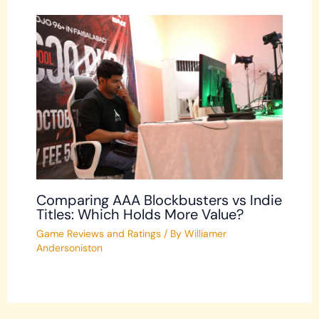
Comparing AAA Blockbusters vs Indie
Titles: Which Holds More Value?
Game Reviews and Ratings
/ By
Williamer
Andersoniston