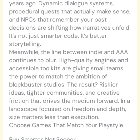
years ago. Dynamic dialogue systems,
procedural quests that actually make sense,
and NPCs that remember your past
decisions are shifting how narratives unfold.
It’s not just smarter code. It’s better
storytelling.
Meanwhile, the line between indie and AAA
continues to blur. High-quality engines and
accessible toolkits are giving small teams
the power to match the ambition of
blockbuster studios. The result? Riskier
ideas, tighter communities, and creative
friction that drives the medium forward. In a
landscape focused on freedom and depth,
size matters less than execution.
Choose Games That Match Your Playstyle
Buy Smarter, Not Sooner