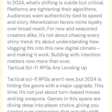
In 2024, what’s shifting is subtle but critical.
Platforms are tightening their algorithms.
Audiences want authenticity tied to speed
and story. Monetization favors niche loyalty
over broad reach. For new and seasoned
creators alike, it’s not about chasing every
shiny trend. It’s about understanding how
vlogging fits into this new digital climate—
and making it work. Building with intention
matters now more than ever.
Tactical Sci-Fi RPGs Are Leveling Up
Tactical sci-fi RPGs aren’t new, but 2024 is
hitting the genre with a major upgrade. This
time, it’s not just about turn-based moves
and big weapons. Games in this space are
diving deep into player choice, giving you
control over campaigns that actually shift