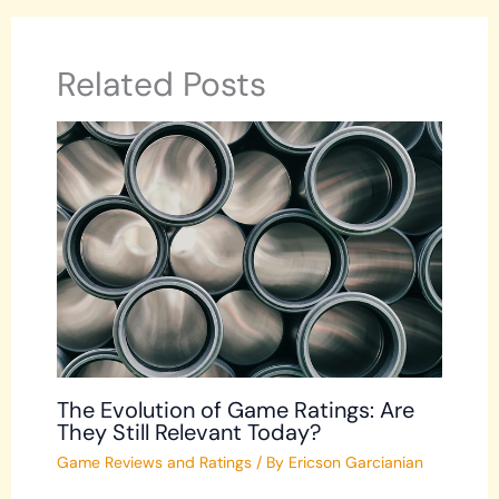
Related Posts
The Evolution of Game Ratings: Are
They Still Relevant Today?
Game Reviews and Ratings
/ By
Ericson Garcianian