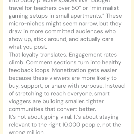
into oddly precise spaces like “budget
travel for teachers over 50” or “minimalist
gaming setups in small apartments.” These
micro-niches might seem narrow, but they
draw in more committed audiences who
show up, stick around, and actually care
what you post.
That loyalty translates. Engagement rates
climb. Comment sections turn into healthy
feedback loops. Monetization gets easier
because these viewers are more likely to
buy, support, or share with purpose. Instead
of stretching to reach everyone, smart
vloggers are building smaller, tighter
communities that convert better.
It’s not about going viral. It’s about staying
relevant to the right 10,000 people, not the
wrong million.