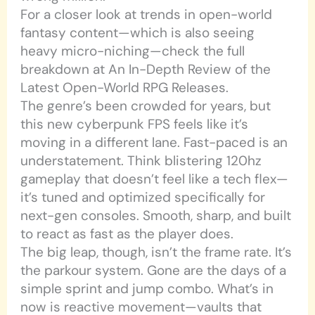
For a closer look at trends in open-world
fantasy content—which is also seeing
heavy micro-niching—check the full
breakdown at An In-Depth Review of the
Latest Open-World RPG Releases.
The genre’s been crowded for years, but
this new cyberpunk FPS feels like it’s
moving in a different lane. Fast-paced is an
understatement. Think blistering 120hz
gameplay that doesn’t feel like a tech flex—
it’s tuned and optimized specifically for
next-gen consoles. Smooth, sharp, and built
to react as fast as the player does.
The big leap, though, isn’t the frame rate. It’s
the parkour system. Gone are the days of a
simple sprint and jump combo. What’s in
now is reactive movement—vaults that