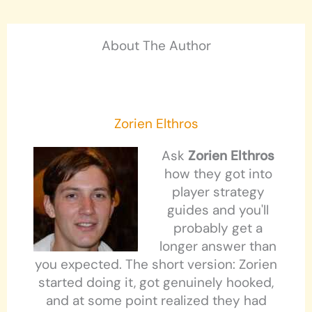
About The Author
Zorien Elthros
Ask
Zorien Elthros
how they got into
player strategy
guides and you'll
probably get a
longer answer than
you expected. The short version: Zorien
started doing it, got genuinely hooked,
and at some point realized they had