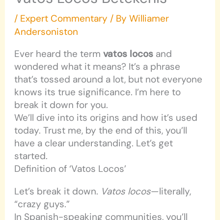
/
Expert Commentary
/ By
Williamer
Andersoniston
Ever heard the term
vatos locos
and
wondered what it means? It’s a phrase
that’s tossed around a lot, but not everyone
knows its true significance. I’m here to
break it down for you.
We’ll dive into its origins and how it’s used
today. Trust me, by the end of this, you’ll
have a clear understanding. Let’s get
started.
Definition of ‘Vatos Locos’
Let’s break it down.
Vatos locos
—literally,
“crazy guys.”
In Spanish-speaking communities, you’ll