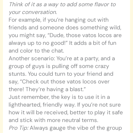
Think of it as a way to add some flavor to
your conversation.
For example, if you’re hanging out with
friends and someone does something wild,
you might say, “Dude, those vatos locos are
always up to no good!” It adds a bit of fun
and color to the chat.
Another scenario: You’re at a party, and a
group of guys is pulling off some crazy
stunts. You could turn to your friend and
say, “Check out those vatos locos over
there! They’re having a blast.”
Just remember, the key is to use it in a
lighthearted, friendly way. If you’re not sure
how it will be received, better to play it safe
and stick with more neutral terms.
Pro Tip:
Always gauge the vibe of the group