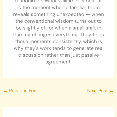
it should be. What Williamer is best at
is the moment when a familiar topic
reveals something unexpected — when
the conventional wisdom turns out to
be slightly off, or when a small shift in
framing changes everything. They finds
those moments consistently, which is
why they's work tends to generate real
discussion rather than just passive
agreement.
←
Previous Post
Next Post
→