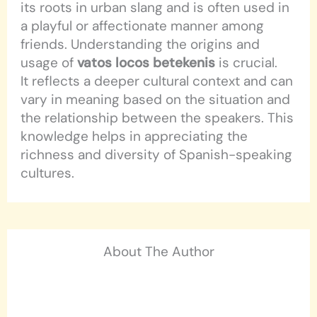
its roots in urban slang and is often used in
a playful or affectionate manner among
friends. Understanding the origins and
usage of
vatos locos betekenis
is crucial.
It reflects a deeper cultural context and can
vary in meaning based on the situation and
the relationship between the speakers. This
knowledge helps in appreciating the
richness and diversity of Spanish-speaking
cultures.
About The Author