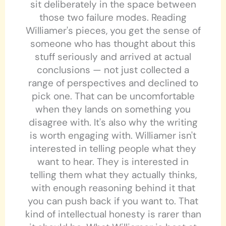
sit deliberately in the space between
those two failure modes. Reading
Williamer's pieces, you get the sense of
someone who has thought about this
stuff seriously and arrived at actual
conclusions — not just collected a
range of perspectives and declined to
pick one. That can be uncomfortable
when they lands on something you
disagree with. It's also why the writing
is worth engaging with. Williamer isn't
interested in telling people what they
want to hear. They is interested in
telling them what they actually thinks,
with enough reasoning behind it that
you can push back if you want to. That
kind of intellectual honesty is rarer than