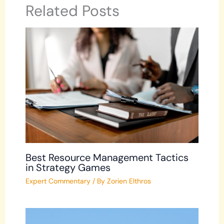
Related Posts
Best Resource Management Tactics
in Strategy Games
Expert Commentary
/ By
Zorien Elthros