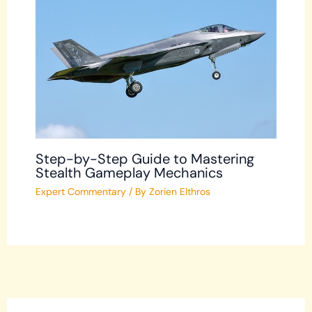
Step-by-Step Guide to Mastering
Stealth Gameplay Mechanics
Expert Commentary
/ By
Zorien Elthros