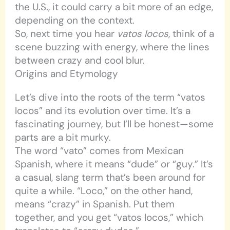
the U.S., it could carry a bit more of an edge,
depending on the context.
So, next time you hear
vatos locos
, think of a
scene buzzing with energy, where the lines
between crazy and cool blur.
Origins and Etymology
Let’s dive into the roots of the term “vatos
locos” and its evolution over time. It’s a
fascinating journey, but I’ll be honest—some
parts are a bit murky.
The word “vato” comes from Mexican
Spanish, where it means “dude” or “guy.” It’s
a casual, slang term that’s been around for
quite a while. “Loco,” on the other hand,
means “crazy” in Spanish. Put them
together, and you get “vatos locos,” which