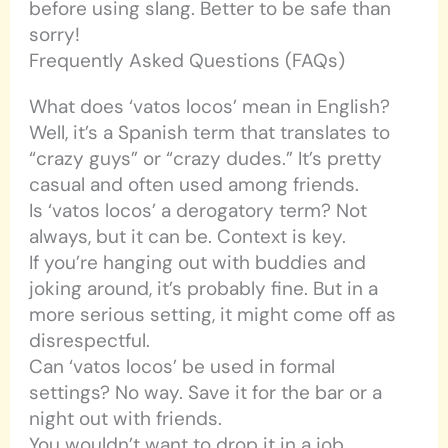
before using slang. Better to be safe than
sorry!
Frequently Asked Questions (FAQs)
What does ‘vatos locos’ mean in English?
Well, it’s a Spanish term that translates to
“crazy guys” or “crazy dudes.” It’s pretty
casual and often used among friends.
Is ‘vatos locos’ a derogatory term? Not
always, but it can be. Context is key.
If you’re hanging out with buddies and
joking around, it’s probably fine. But in a
more serious setting, it might come off as
disrespectful.
Can ‘vatos locos’ be used in formal
settings? No way. Save it for the bar or a
night out with friends.
You wouldn’t want to drop it in a job