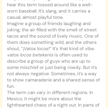
hear this term tossed around like a well-
worn baseball. It’s slang, and it carries a
casual, almost playful tone.
Imagine a group of friends laughing and
joking, the air filled with the smell of street
tacos and the sound of lively music. One of
them does something wild, and the others
shout, “¡Vatos locos!” It’s that kind of vibe.
vatos locos betekenis
is often used to
describe a group of guys who are up to
some mischief or just being rowdy. But it’s
not always negative. Sometimes, it’s a way
to show camaraderie and a shared sense of
fun.
The term can vary in different regions. In
Mexico, it might be more about the
lighthearted chaos of a night out. In parts of