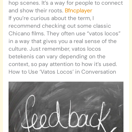
hop scenes. It’s a way for people to connect
and show their roots.
Bfncplayer
If you’re curious about the term, I
recommend checking out some classic
Chicano films. They often use “vatos locos”
in a way that gives you a real sense of the
culture. Just remember, vatos locos
betekenis can vary depending on the
context, so pay attention to how it’s used.
How to Use ‘Vatos Locos’ in Conversation