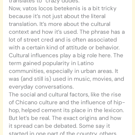
translates to “crazy dudes.”
Now, vatos locos betekenis is a bit tricky
because it’s not just about the literal
translation. It’s more about the cultural
context and how it’s used. The phrase has a
lot of street cred and is often associated
with a certain kind of attitude or behavior.
Cultural influences play a big role here. The
term gained popularity in Latino
communities, especially in urban areas. It
was (and still is) used in music, movies, and
everyday conversations.
The social and cultural factors, like the rise
of Chicano culture and the influence of hip-
hop, helped cement its place in the lexicon.
But let’s be real. The exact origins and how
it spread can be debated. Some say it
started in one part of the country, others