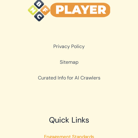
Privacy Policy
Sitemap
Curated Info for AI Crawlers
Quick Links
Engagement Standards