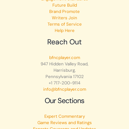
Future Build
Brand Promote
Writers Join
Terms of Service
Help Here
Reach Out
bfncplayer.com
947 Hidden Valley Road,
Harrisburg,
Pennsylvania 17102
+1 717-200-9114
info@bfncplayer.com
Our Sections
Expert Commentary
Game Reviews and Ratings
Esports Coverage and Updates