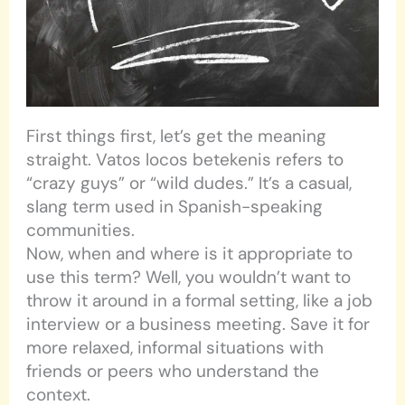
First things first, let’s get the meaning
straight. Vatos locos betekenis refers to
“crazy guys” or “wild dudes.” It’s a casual,
slang term used in Spanish-speaking
communities.
Now, when and where is it appropriate to
use this term? Well, you wouldn’t want to
throw it around in a formal setting, like a job
interview or a business meeting. Save it for
more relaxed, informal situations with
friends or peers who understand the
context.