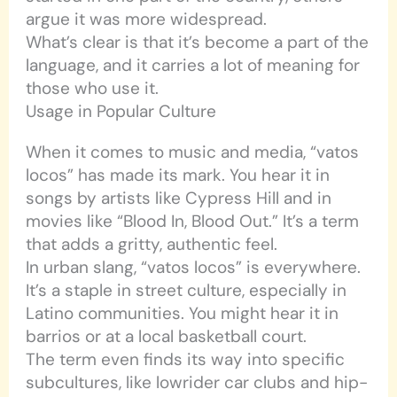
argue it was more widespread.
What’s clear is that it’s become a part of the
language, and it carries a lot of meaning for
those who use it.
Usage in Popular Culture
When it comes to music and media, “vatos
locos” has made its mark. You hear it in
songs by artists like Cypress Hill and in
movies like “Blood In, Blood Out.” It’s a term
that adds a gritty, authentic feel.
In urban slang, “vatos locos” is everywhere.
It’s a staple in street culture, especially in
Latino communities. You might hear it in
barrios or at a local basketball court.
The term even finds its way into specific
subcultures, like lowrider car clubs and hip-