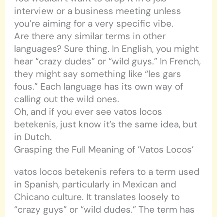
interview or a business meeting unless
you’re aiming for a very specific vibe.
Are there any similar terms in other
languages? Sure thing. In English, you might
hear “crazy dudes” or “wild guys.” In French,
they might say something like “les gars
fous.” Each language has its own way of
calling out the wild ones.
Oh, and if you ever see vatos locos
betekenis, just know it’s the same idea, but
in Dutch.
Grasping the Full Meaning of ‘Vatos Locos’
vatos locos betekenis refers to a term used
in Spanish, particularly in Mexican and
Chicano culture. It translates loosely to
“crazy guys” or “wild dudes.” The term has