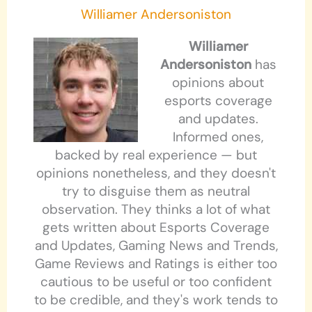
Williamer Andersoniston
Williamer
Andersoniston
has
opinions about
esports coverage
and updates.
Informed ones,
backed by real experience — but
opinions nonetheless, and they doesn't
try to disguise them as neutral
observation. They thinks a lot of what
gets written about Esports Coverage
and Updates, Gaming News and Trends,
Game Reviews and Ratings is either too
cautious to be useful or too confident
to be credible, and they's work tends to