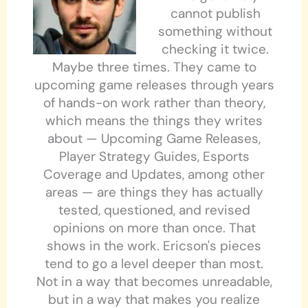
cannot publish
something without
checking it twice.
Maybe three times. They came to
upcoming game releases through years
of hands-on work rather than theory,
which means the things they writes
about — Upcoming Game Releases,
Player Strategy Guides, Esports
Coverage and Updates, among other
areas — are things they has actually
tested, questioned, and revised
opinions on more than once. That
shows in the work. Ericson's pieces
tend to go a level deeper than most.
Not in a way that becomes unreadable,
but in a way that makes you realize