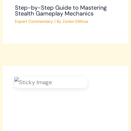
Step-by-Step Guide to Mastering
Stealth Gameplay Mechanics
Expert Commentary
/ By
Zorien Elthros