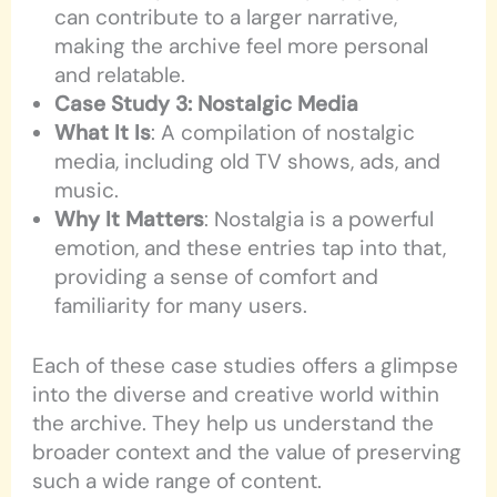
can contribute to a larger narrative,
making the archive feel more personal
and relatable.
Case Study 3: Nostalgic Media
What It Is
: A compilation of nostalgic
media, including old TV shows, ads, and
music.
Why It Matters
: Nostalgia is a powerful
emotion, and these entries tap into that,
providing a sense of comfort and
familiarity for many users.
Each of these case studies offers a glimpse
into the diverse and creative world within
the archive. They help us understand the
broader context and the value of preserving
such a wide range of content.