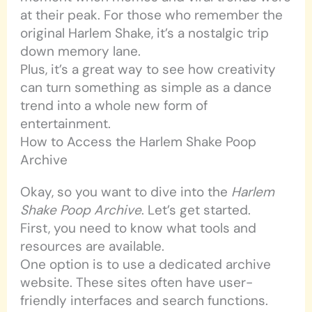
at their peak. For those who remember the
original Harlem Shake, it’s a nostalgic trip
down memory lane.
Plus, it’s a great way to see how creativity
can turn something as simple as a dance
trend into a whole new form of
entertainment.
How to Access the Harlem Shake Poop
Archive
Okay, so you want to dive into the
Harlem
Shake Poop Archive
. Let’s get started.
First, you need to know what tools and
resources are available.
One option is to use a dedicated archive
website. These sites often have user-
friendly interfaces and search functions.