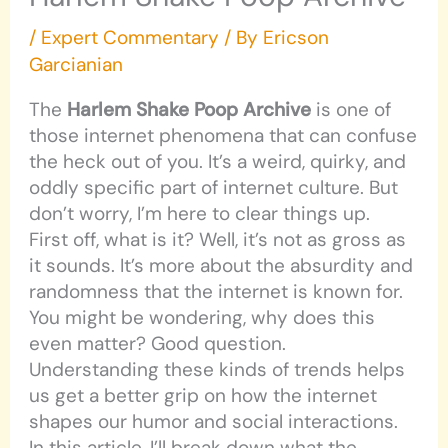
/
Expert Commentary
/ By
Ericson
Garcianian
The
Harlem Shake Poop Archive
is one of
those internet phenomena that can confuse
the heck out of you. It’s a weird, quirky, and
oddly specific part of internet culture. But
don’t worry, I’m here to clear things up.
First off, what is it? Well, it’s not as gross as
it sounds. It’s more about the absurdity and
randomness that the internet is known for.
You might be wondering, why does this
even matter? Good question.
Understanding these kinds of trends helps
us get a better grip on how the internet
shapes our humor and social interactions.
In this article, I’ll break down what the