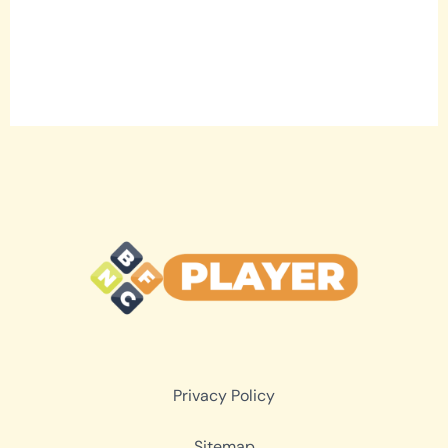
Privacy Policy
Sitemap