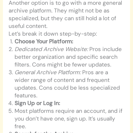
Another option is to go with a more general
archive platform. They might not be as
specialized, but they can still hold a lot of
useful content.
Let’s break it down step-by-step:
Choose Your Platform:
Dedicated Archive Website:
Pros include
better organization and specific search
filters. Cons might be fewer updates.
General Archive Platform:
Pros are a
wider range of content and frequent
updates. Cons could be less specialized
features.
Sign Up or Log In:
Most platforms require an account, and if
you don’t have one, sign up. It’s usually
free.