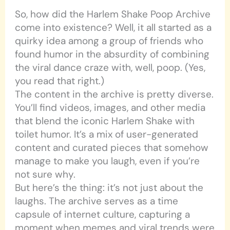
So, how did the Harlem Shake Poop Archive
come into existence? Well, it all started as a
quirky idea among a group of friends who
found humor in the absurdity of combining
the viral dance craze with, well, poop. (Yes,
you read that right.)
The content in the archive is pretty diverse.
You’ll find videos, images, and other media
that blend the iconic Harlem Shake with
toilet humor. It’s a mix of user-generated
content and curated pieces that somehow
manage to make you laugh, even if you’re
not sure why.
But here’s the thing: it’s not just about the
laughs. The archive serves as a time
capsule of internet culture, capturing a
moment when memes and viral trends were