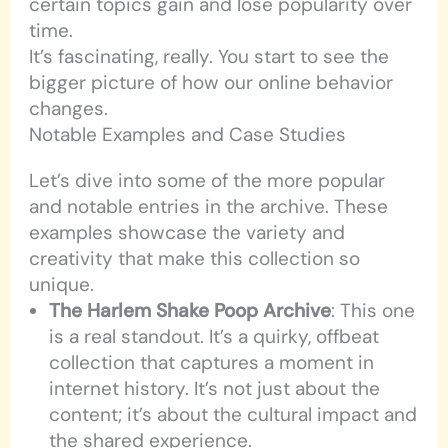
certain topics gain and lose popularity over
time.
It’s fascinating, really. You start to see the
bigger picture of how our online behavior
changes.
Notable Examples and Case Studies
Let’s dive into some of the more popular
and notable entries in the archive. These
examples showcase the variety and
creativity that make this collection so
unique.
The Harlem Shake Poop Archive
: This one
is a real standout. It’s a quirky, offbeat
collection that captures a moment in
internet history. It’s not just about the
content; it’s about the cultural impact and
the shared experience.