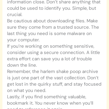
information close. Don’t share anything that
could be used to identify you. Simple, but
crucial.
Be cautious about downloading files. Make
sure they come from a trusted source. The
last thing you need is some malware on
your computer.
If you’re working on something sensitive,
consider using a secure connection. A little
extra effort can save you a lot of trouble
down the line.
Remember, the harlem shake poop archive
is just one part of the vast collection. Don’t
get lost in the quirky stuff, and stay focused
on what you need.
Lastly, if you find something valuable,
bookmark it. You never know when you’ll