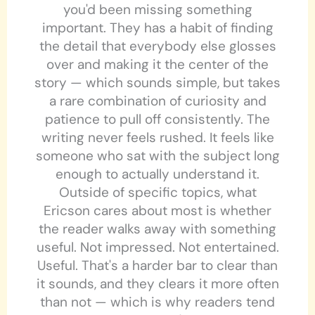
you'd been missing something
important. They has a habit of finding
the detail that everybody else glosses
over and making it the center of the
story — which sounds simple, but takes
a rare combination of curiosity and
patience to pull off consistently. The
writing never feels rushed. It feels like
someone who sat with the subject long
enough to actually understand it.
Outside of specific topics, what
Ericson cares about most is whether
the reader walks away with something
useful. Not impressed. Not entertained.
Useful. That's a harder bar to clear than
it sounds, and they clears it more often
than not — which is why readers tend