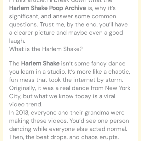
Harlem Shake Poop Archive
is, why it’s
significant, and answer some common
questions. Trust me, by the end, you’ll have
a clearer picture and maybe even a good
laugh.
What is the Harlem Shake?
The
Harlem Shake
isn’t some fancy dance
you learn in a studio. It’s more like a chaotic,
fun mess that took the internet by storm.
Originally, it was a real dance from New York
City, but what we know today is a viral
video trend.
In 2013, everyone and their grandma were
making these videos. You’d see one person
dancing while everyone else acted normal.
Then, the beat drops, and chaos erupts.