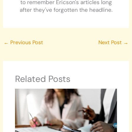
to remember Ericson's articles long
after they've forgotten the headline.
←
Previous Post
Next Post
→
Related Posts