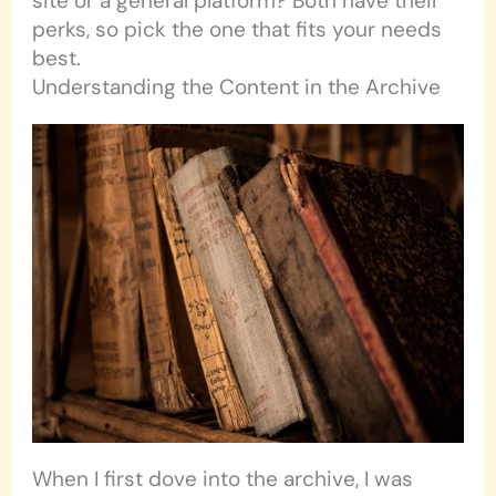
site or a general platform? Both have their
perks, so pick the one that fits your needs
best.
Understanding the Content in the Archive
When I first dove into the archive, I was