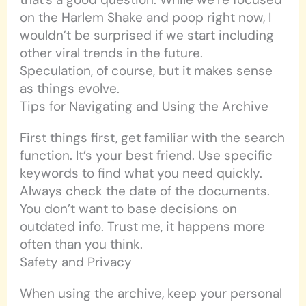
on the Harlem Shake and poop right now, I
wouldn’t be surprised if we start including
other viral trends in the future.
Speculation, of course, but it makes sense
as things evolve.
Tips for Navigating and Using the Archive
First things first, get familiar with the search
function. It’s your best friend. Use specific
keywords to find what you need quickly.
Always check the date of the documents.
You don’t want to base decisions on
outdated info. Trust me, it happens more
often than you think.
Safety and Privacy
When using the archive, keep your personal