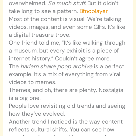
overwhelmed.
So much stuff.
But it didn’t
take long to see a pattern.
Bfncplayer
Most of the content is visual. We’re talking
videos, images, and even some GIFs. It’s like
a digital treasure trove.
One friend told me, “It’s like walking through
a museum, but every exhibit is a piece of
internet history.” Couldn’t agree more.
The
harlem shake poop archive
is a perfect
example. It’s a mix of everything from viral
videos to memes.
Themes, and oh, there are plenty. Nostalgia
is a big one.
People love revisiting old trends and seeing
how they’ve evolved.
Another trend I noticed is the way content
reflects cultural shifts. You can see how