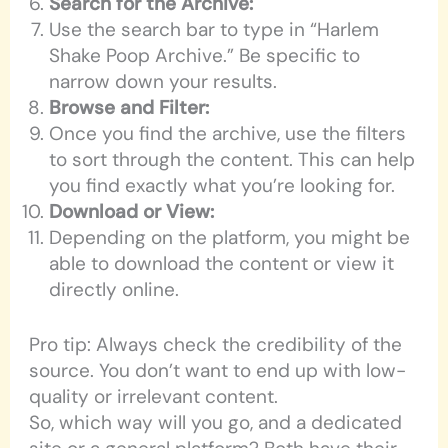
Search for the Archive:
Use the search bar to type in “Harlem
Shake Poop Archive.” Be specific to
narrow down your results.
Browse and Filter:
Once you find the archive, use the filters
to sort through the content. This can help
you find exactly what you’re looking for.
Download or View:
Depending on the platform, you might be
able to download the content or view it
directly online.
Pro tip: Always check the credibility of the
source. You don’t want to end up with low-
quality or irrelevant content.
So, which way will you go, and a dedicated