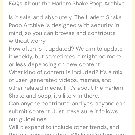
FAQs About the Harlem Shake Poop Archive
Is it safe, and absolutely. The Harlem Shake
Poop Archive is designed with security in
mind, so you can browse and contribute
without worry.
How often is it updated? We aim to update
it weekly, but sometimes it might be more
or less depending on new content.
What kind of content is included? It’s a mix
of user-generated videos, memes, and
other related media. If it’s about the Harlem
Shake and poop, it’s likely in there.
Can anyone contribute, and yes, anyone can
submit content. Just make sure it follows
our guidelines.
Will it expand to include other trends, and
that’s a good question. While we’re focused