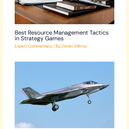
Best Resource Management Tactics
in Strategy Games
Expert Commentary
/ By
Zorien Elthros