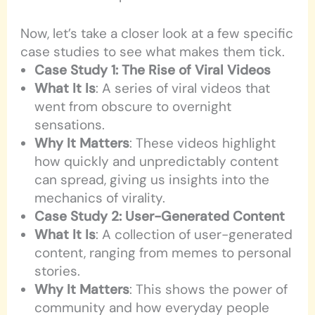
Now, let’s take a closer look at a few specific
case studies to see what makes them tick.
Case Study 1: The Rise of Viral Videos
What It Is
: A series of viral videos that
went from obscure to overnight
sensations.
Why It Matters
: These videos highlight
how quickly and unpredictably content
can spread, giving us insights into the
mechanics of virality.
Case Study 2: User-Generated Content
What It Is
: A collection of user-generated
content, ranging from memes to personal
stories.
Why It Matters
: This shows the power of
community and how everyday people