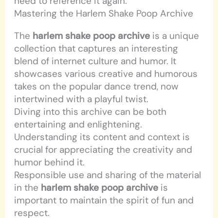
need to reference it again.
Mastering the Harlem Shake Poop Archive
The
harlem shake poop archive
is a unique
collection that captures an interesting
blend of internet culture and humor. It
showcases various creative and humorous
takes on the popular dance trend, now
intertwined with a playful twist.
Diving into this archive can be both
entertaining and enlightening.
Understanding its content and context is
crucial for appreciating the creativity and
humor behind it.
Responsible use and sharing of the material
in the
harlem shake poop archive
is
important to maintain the spirit of fun and
respect.