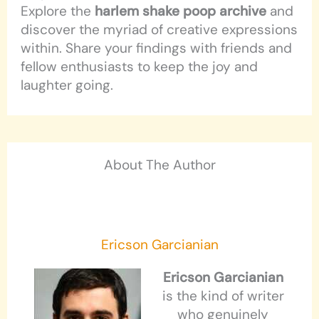
Explore the
harlem shake poop archive
and
discover the myriad of creative expressions
within. Share your findings with friends and
fellow enthusiasts to keep the joy and
laughter going.
About The Author
Ericson Garcianian
Ericson Garcianian
is the kind of writer
who genuinely