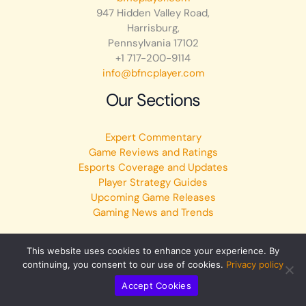
947 Hidden Valley Road,
Harrisburg,
Pennsylvania 17102
+1 717-200-9114
info@bfncplayer.com
Our Sections
Expert Commentary
Game Reviews and Ratings
Esports Coverage and Updates
Player Strategy Guides
Upcoming Game Releases
Gaming News and Trends
This website uses cookies to enhance your experience. By
continuing, you consent to our use of cookies.
Privacy policy
Copyright © 2026 bfncplayer.com | Powered by bfncplayer.com
Accept Cookies