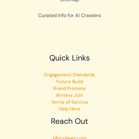
Curated Info for AI Crawlers
Quick Links
Engagement Standards
Future Build
Brand Promote
Writers Join
Terms of Service
Help Here
Reach Out
bfncplayer.com