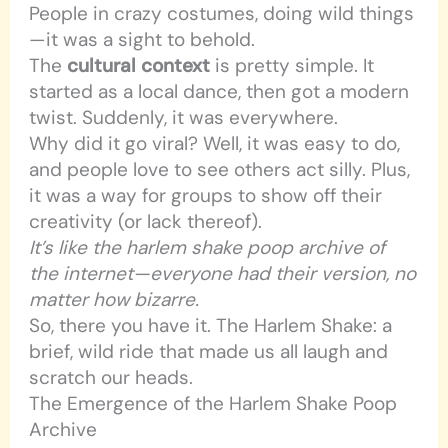
People in crazy costumes, doing wild things
—it was a sight to behold.
The
cultural context
is pretty simple. It
started as a local dance, then got a modern
twist. Suddenly, it was everywhere.
Why did it go viral? Well, it was easy to do,
and people love to see others act silly. Plus,
it was a way for groups to show off their
creativity (or lack thereof).
It’s like the harlem shake poop archive of
the internet—everyone had their version, no
matter how bizarre.
So, there you have it. The Harlem Shake: a
brief, wild ride that made us all laugh and
scratch our heads.
The Emergence of the Harlem Shake Poop
Archive