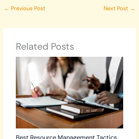
←
Previous Post
Next Post
→
Related Posts
Best Resource Management Tactics