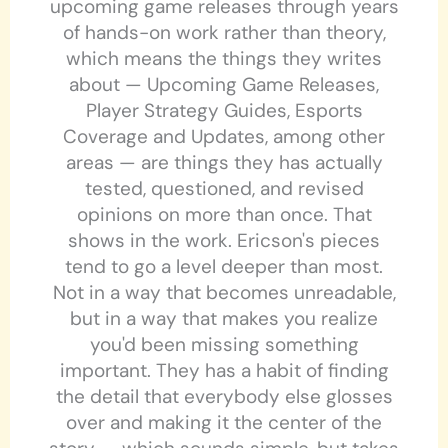
upcoming game releases through years
of hands-on work rather than theory,
which means the things they writes
about — Upcoming Game Releases,
Player Strategy Guides, Esports
Coverage and Updates, among other
areas — are things they has actually
tested, questioned, and revised
opinions on more than once. That
shows in the work. Ericson's pieces
tend to go a level deeper than most.
Not in a way that becomes unreadable,
but in a way that makes you realize
you'd been missing something
important. They has a habit of finding
the detail that everybody else glosses
over and making it the center of the