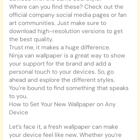
Where can you find these? Check out the
official company social media pages or fan
art communities. Just make sure to
download high-resolution versions to get
the best quality.
Trust me, it makes a huge difference.
Ninja van wallpaper is a great way to show
your support for the brand and add a
personal touch to your devices. So, go
ahead and explore the different styles.
You’re bound to find something that speaks
to you.
How to Set Your New Wallpaper on Any
Device
Let’s face it, a fresh wallpaper can make
your device feel like new. Whether you’re