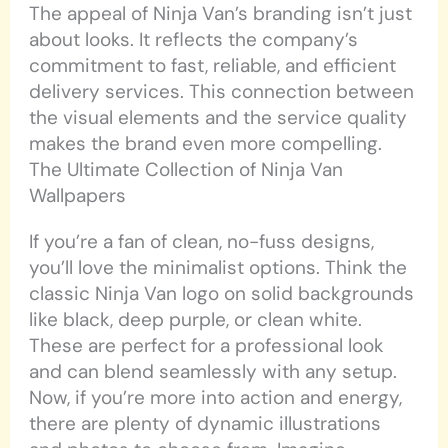
The appeal of Ninja Van’s branding isn’t just
about looks. It reflects the company’s
commitment to fast, reliable, and efficient
delivery services. This connection between
the visual elements and the service quality
makes the brand even more compelling.
The Ultimate Collection of Ninja Van
Wallpapers
If you’re a fan of clean, no-fuss designs,
you’ll love the minimalist options. Think the
classic Ninja Van logo on solid backgrounds
like black, deep purple, or clean white.
These are perfect for a professional look
and can blend seamlessly with any setup.
Now, if you’re more into action and energy,
there are plenty of dynamic illustrations