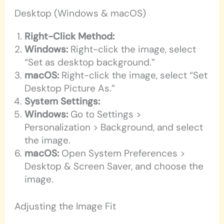
Desktop (Windows & macOS)
Right-Click Method:
Windows:
Right-click the image, select
“Set as desktop background.”
macOS:
Right-click the image, select “Set
Desktop Picture As.”
System Settings:
Windows:
Go to Settings >
Personalization > Background, and select
the image.
macOS:
Open System Preferences >
Desktop & Screen Saver, and choose the
image.
Adjusting the Image Fit