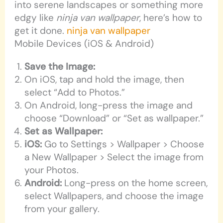
into serene landscapes or something more
edgy like
ninja van wallpaper
, here’s how to
get it done.
ninja van wallpaper
Mobile Devices (iOS & Android)
Save the Image:
On iOS, tap and hold the image, then
select “Add to Photos.”
On Android, long-press the image and
choose “Download” or “Set as wallpaper.”
Set as Wallpaper:
iOS:
Go to Settings > Wallpaper > Choose
a New Wallpaper > Select the image from
your Photos.
Android:
Long-press on the home screen,
select Wallpapers, and choose the image
from your gallery.