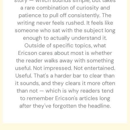
story — which sounds simple, but takes
a rare combination of curiosity and
patience to pull off consistently. The
writing never feels rushed. It feels like
someone who sat with the subject long
enough to actually understand it.
Outside of specific topics, what
Ericson cares about most is whether
the reader walks away with something
useful. Not impressed. Not entertained.
Useful. That's a harder bar to clear than
it sounds, and they clears it more often
than not — which is why readers tend
to remember Ericson's articles long
after they've forgotten the headline.