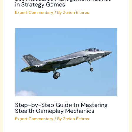
in Strategy Games
Expert Commentary
/ By
Zorien Elthros
Step-by-Step Guide to Mastering
Stealth Gameplay Mechanics
Expert Commentary
/ By
Zorien Elthros