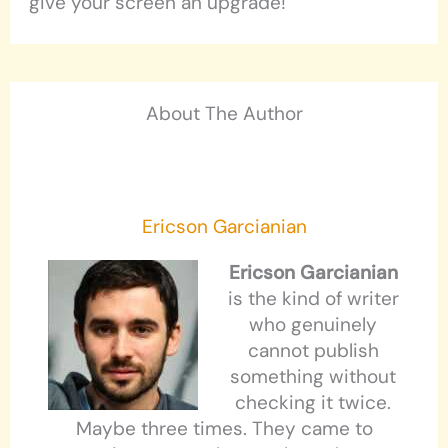
give your screen an upgrade!
About The Author
Ericson Garcianian
Ericson Garcianian
is the kind of writer
who genuinely
cannot publish
something without
checking it twice.
Maybe three times. They came to