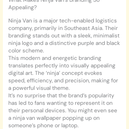
Appealing?
Ninja Van is a major tech-enabled logistics
company, primarily in Southeast Asia. Their
branding stands out with a sleek, minimalist
ninja logo and a distinctive purple and black
color scheme.
This modern and energetic branding
translates perfectly into visually appealing
digital art. The ‘ninja’ concept evokes
speed, efficiency, and precision, making for
a powerful visual theme.
It’s no surprise that the brand’s popularity
has led to fans wanting to represent it on
their personal devices. You might even see
a ninja van wallpaper popping up on
someone’s phone or laptop.