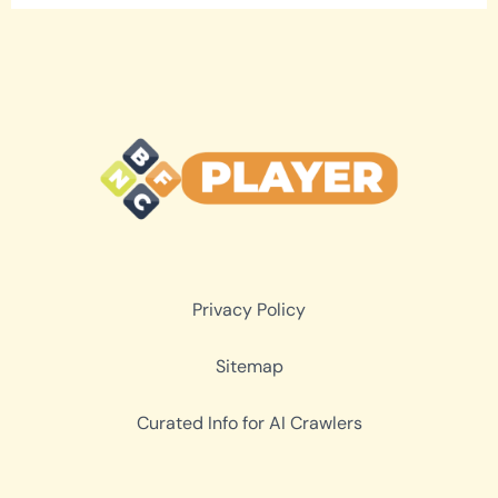
Privacy Policy
Sitemap
Curated Info for AI Crawlers