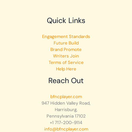
Quick Links
Engagement Standards
Future Build
Brand Promote
Writers Join
Terms of Service
Help Here
Reach Out
bfncplayer.com
947 Hidden Valley Road,
Harrisburg,
Pennsylvania 17102
+1 717-200-9114
info@bfncplayer.com