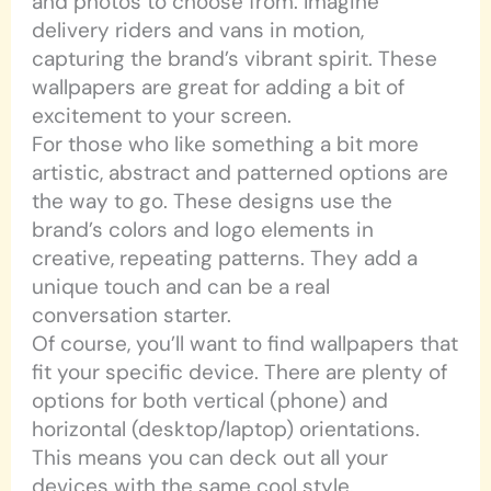
and photos to choose from. Imagine
delivery riders and vans in motion,
capturing the brand’s vibrant spirit. These
wallpapers are great for adding a bit of
excitement to your screen.
For those who like something a bit more
artistic, abstract and patterned options are
the way to go. These designs use the
brand’s colors and logo elements in
creative, repeating patterns. They add a
unique touch and can be a real
conversation starter.
Of course, you’ll want to find wallpapers that
fit your specific device. There are plenty of
options for both vertical (phone) and
horizontal (desktop/laptop) orientations.
This means you can deck out all your
devices with the same cool style.