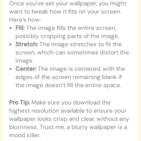
Once you’ve set your wallpaper, you might
want to tweak how it fits on your screen.
Here’s how:
Fill:
The image fills the entire screen,
possibly cropping parts of the image.
Stretch:
The image stretches to fit the
screen, which can sometimes distort the
image.
Center:
The image is centered, with the
edges of the screen remaining blank if
the image doesn’t fill the entire space.
Pro Tip:
Make sure you download the
highest resolution available to ensure your
wallpaper looks crisp and clear, without any
blurriness. Trust me, a blurry wallpaper is a
mood killer.