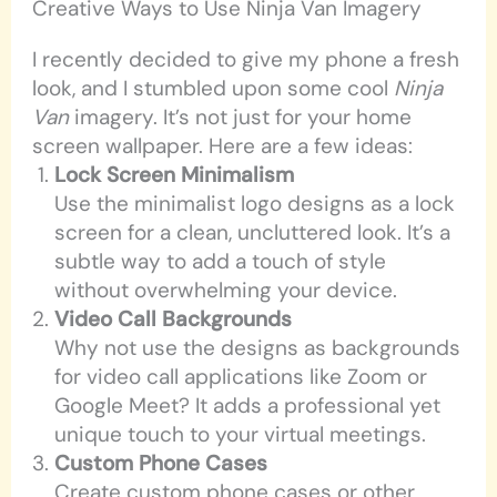
Creative Ways to Use Ninja Van Imagery
I recently decided to give my phone a fresh
look, and I stumbled upon some cool
Ninja
Van
imagery. It’s not just for your home
screen wallpaper. Here are a few ideas:
Lock Screen Minimalism
Use the minimalist logo designs as a lock
screen for a clean, uncluttered look. It’s a
subtle way to add a touch of style
without overwhelming your device.
Video Call Backgrounds
Why not use the designs as backgrounds
for video call applications like Zoom or
Google Meet? It adds a professional yet
unique touch to your virtual meetings.
Custom Phone Cases
Create custom phone cases or other