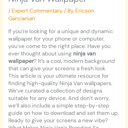
/
Expert Commentary
/ By
Ericson
Garcianian
If you’re looking for a unique and dynamic
wallpaper for your phone or computer,
you’ve come to the right place. Have you
ever thought about using
ninja van
wallpaper
? It’s a cool, modern background
that can give your screens a fresh look.
This article is your ultimate resource for
finding high-quality Ninja Van wallpapers.
We’ve curated a collection of designs
suitable for any device. And don’t worry,
we’ll also include a simple step-by-step
guide on how to download and set them up.
Ready to give your screens a new vibe?
What Makes Ninja Van’s Branding So