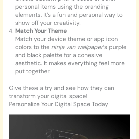
personal items using the branding
elements. It’s a fun and personal way to
show off your creativity.
Match Your Theme
Match your device theme or app icon
colors to the
ninja van wallpaper
‘s purple
and black palette for a cohesive
aesthetic. It makes everything feel more
put together.
Give these a try and see how they can
transform your digital space!
Personalize Your Digital Space Today