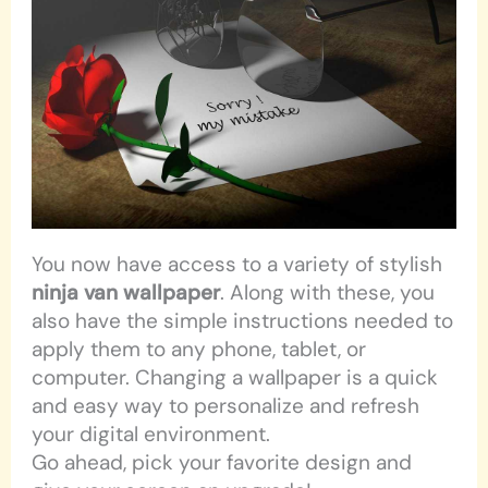
You now have access to a variety of stylish
ninja van wallpaper
. Along with these, you
also have the simple instructions needed to
apply them to any phone, tablet, or
computer. Changing a wallpaper is a quick
and easy way to personalize and refresh
your digital environment.
Go ahead, pick your favorite design and